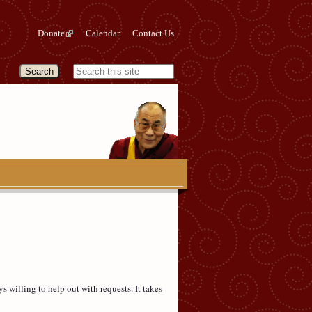
Donate
Calendar
Contact Us
s willing to help out with requests. It takes