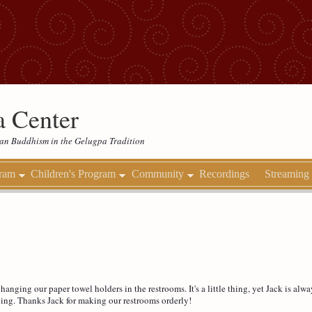
 Center
etan Buddhism in the Gelugpa Tradition
gram
Children's Program
Community
Recordings
Streaming
nging our paper towel holders in the restrooms. It's a little thing, yet Jack is alway
ving. Thanks Jack for making our restrooms orderly!