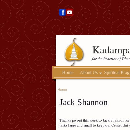
Kadampa
for the Practice of Tib
Home
About Us
Spiritual Pro
Home
Jack Shannon
Thanks go out this week to Jack Shannon for ha
tasks large and small to keep our Center thri