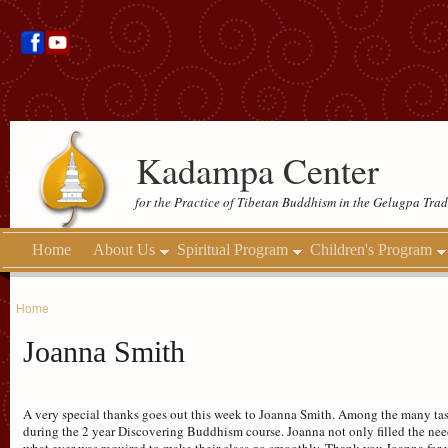
Kadampa Center
for the Practice of Tibetan Buddhism in the Gelugpa Trad
Home
About Us
Spiritual Program
Children's Program
Home
Joanna Smith
A very special thanks goes out this week to Joanna Smith. Among the many tasks
during the 2 year Discovering Buddhism course. Joanna not only filled the need
what ever was required to make their class go smoothly. Thank you Joanna for y