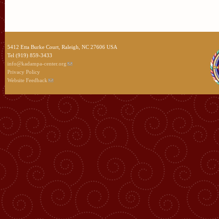
5412 Etta Burke Court, Raleigh, NC 27606 USA
Tel (919) 859-3433
info@kadampa-center.org
Privacy Policy
Website Feedback