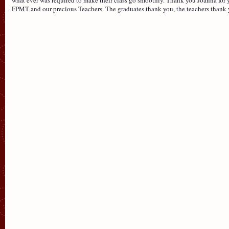
FPMT and our precious Teachers. The graduates thank you, the teachers thank 