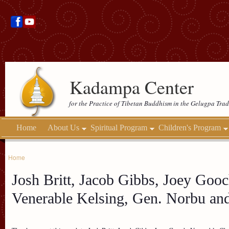
Kadampa Center
for the Practice of Tibetan Buddhism in the Gelugpa Trad
Home
About Us
Spiritual Program
Children's Program
Home
Josh Britt, Jacob Gibbs, Joey Gooc
Venerable Kelsing, Gen. Norbu an