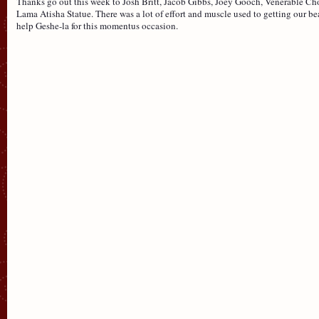
Thanks go out this week to Josh Britt, Jacob Gibbs, Joey Gooch, Venerable Ch
Lama Atisha Statue. There was a lot of effort and muscle used to getting our be
help Geshe-la for this momentus occasion.