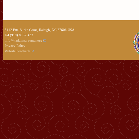
5412 Etta Burke Court, Raleigh, NC 27606 USA
Tel (919) 859-3433
info@kadampa-center.org
Privacy Policy
Website Feedback