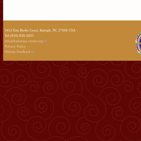
5412 Etta Burke Court, Raleigh, NC 27606 USA
Tel (919) 859-3433
info@kadampa-center.org
Privacy Policy
Website Feedback