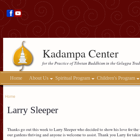
Kadampa Center
for the Practice of Tibetan Buddhism in the Gelugpa Trad
Home
About Us
Spiritual Program
Children's Program
Home
Larry Sleeper
Thanks go out this week to Larry Sleeper who decided to show his love for the 
our gardens thriving and anyone is welcome to assist. Thank you Larry for takin