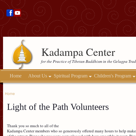
Kadampa Center
for the Practice of Tibetan Buddhism in the Gelugpa Trad
Home
About Us
Spiritual Program
Children's Program
Home
Light of the Path Volunteers
Thank you so much to all of the
Kadampa Center members who so generously offered many hours to help make Lig
of the retreat, Rinpoche was very, very pleased with how smoothly it went. 