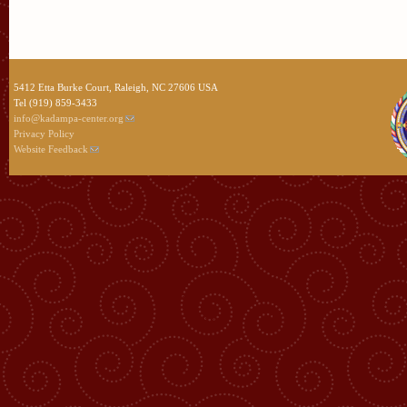
5412 Etta Burke Court, Raleigh, NC 27606 USA
Tel (919) 859-3433
info@kadampa-center.org
Privacy Policy
Website Feedback