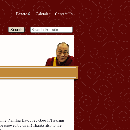
Donate
Calendar
Contact Us
Spring Planting Day: Joey Gooch, Tsewang
e enjoyed by us all! Thanks also to the
King.