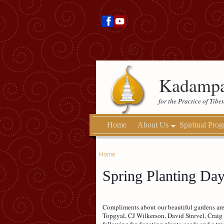
Kadampa
for the Practice of Tib
Home
About Us
Spiritual Pro
Home
Spring Planting Da
Compliments about our beautiful gardens are
Topgyal, CJ Wilkerson, David Strevel, Craig 
following for donating plants, seeds and a t