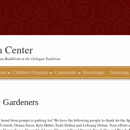
 Center
etan Buddhism in the Gelugpa Tradition
gram
Children's Program
Community
Recordings
Streaming
y Gardeners
 heard from gompa to parking lot! We have the following people to thank for the 
Cornish, Donna Seese, Kyle Huber, Tashi Dolkar and Lobsang Dolma. Your efforts ar
ree: Donna Seese, Venerable Lhamo, Elise and David Strevel, Kim Lillig and Wendy 