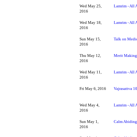
Wed May 25,
Lamrim - All 
2016
Wed May 18,
Lamrim - All 
2016
Sun May 15,
Talk on Medi
2016
Thu May 12,
Merit Making 
2016
Wed May 11,
Lamrim - All 
2016
Fri May 6, 2016
Vajrasattva 1
Wed May 4,
Lamrim - All 
2016
Sun May 1,
Calm Abiding
2016