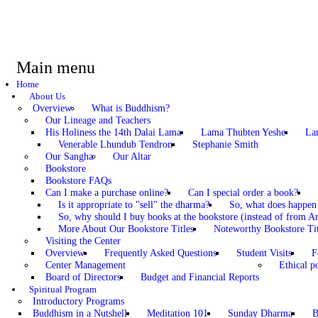
Main menu
Home
About Us
Overview
What is Buddhism?
Our Lineage and Teachers
His Holiness the 14th Dalai Lama
Lama Thubten Yeshe
La
Venerable Lhundub Tendron
Stephanie Smith
Our Sangha
Our Altar
Bookstore
Bookstore FAQs
Can I make a purchase online?
Can I special order a book?
Is it appropriate to "sell" the dharma?
So, what does happen
So, why should I buy books at the bookstore (instead of from A
More About Our Bookstore Titles
Noteworthy Bookstore Tit
Visiting the Center
Overview
Frequently Asked Questions
Student Visits
F
Center Management
Ethical po
Board of Directors
Budget and Financial Reports
Spiritual Program
Introductory Programs
Buddhism in a Nutshell
Meditation 101
Sunday Dharma
B