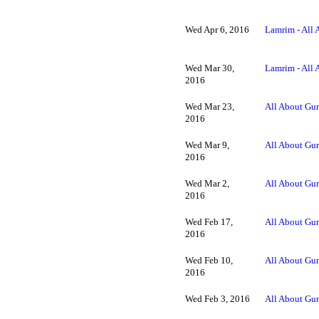
Wed Apr 6, 2016
Lamrim - All 
Wed Mar 30,
Lamrim - All 
2016
Wed Mar 23,
All About Gur
2016
Wed Mar 9,
All About Gur
2016
Wed Mar 2,
All About Gur
2016
Wed Feb 17,
All About Gur
2016
Wed Feb 10,
All About Gur
2016
Wed Feb 3, 2016
All About Gur