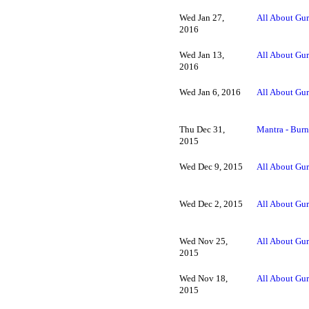
Wed Jan 27,
All About Gur
2016
Wed Jan 13,
All About Gur
2016
Wed Jan 6, 2016
All About Gur
Thu Dec 31,
Mantra - Burn
2015
Wed Dec 9, 2015
All About Gur
Wed Dec 2, 2015
All About Gur
Wed Nov 25,
All About Gur
2015
Wed Nov 18,
All About Gur
2015