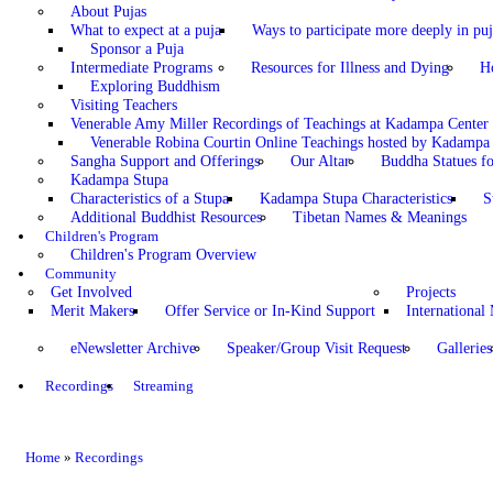
About Pujas
What to expect at a puja
Ways to participate more deeply in puj
Sponsor a Puja
Intermediate Programs
Resources for Illness and Dying
H
Exploring Buddhism
Visiting Teachers
Venerable Amy Miller Recordings of Teachings at Kadampa Center
Venerable Robina Courtin Online Teachings hosted by Kadampa 
Sangha Support and Offerings
Our Altar
Buddha Statues fo
Kadampa Stupa
Characteristics of a Stupa
Kadampa Stupa Characteristics
S
Additional Buddhist Resources
Tibetan Names & Meanings
Children's Program
Children's Program Overview
Community
Get Involved
Projects
Merit Makers
Offer Service or In-Kind Support
International
eNewsletter Archive
Speaker/Group Visit Request
Galleries
Recordings
Streaming
Home
»
Recordings