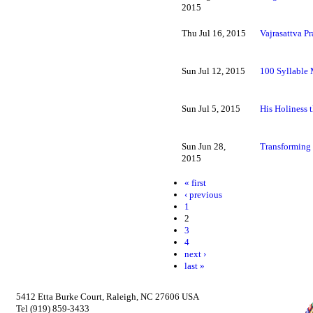
2015
Thu Jul 16, 2015
Vajrasattva Pr
Sun Jul 12, 2015
100 Syllable
Sun Jul 5, 2015
His Holiness 
Sun Jun 28,
Transforming
2015
« first
‹ previous
1
2
3
4
next ›
last »
5412 Etta Burke Court, Raleigh, NC 27606 USA
Tel (919) 859-3433