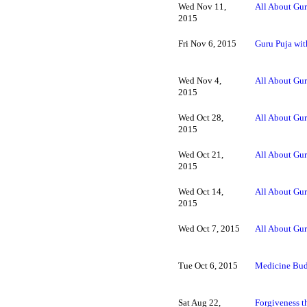
Wed Nov 11,
All About Gur
2015
Fri Nov 6, 2015
Guru Puja wit
Wed Nov 4,
All About Gur
2015
Wed Oct 28,
All About Gur
2015
Wed Oct 21,
All About Gur
2015
Wed Oct 14,
All About Gur
2015
Wed Oct 7, 2015
All About Gur
Tue Oct 6, 2015
Medicine Bud
Sat Aug 22,
Forgiveness t