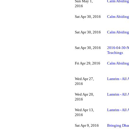
Sun May 1,
Calm Abiding
2016
Sat Apr 30, 2016
Calm Abiding
Sat Apr 30, 2016
Calm Abiding
Sat Apr 30, 2016
2016-04-30-N
Teachings
Fri Apr 29, 2016
Calm Abiding 
Wed Apr 27,
Lamrim - All 
2016
Wed Apr 20,
Lamrim - All 
2016
Wed Apr 13,
Lamrim - All 
2016
Sat Apr 9, 2016
Bringing Dhar