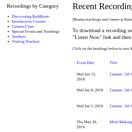
Recent Recordin
Recordings by Category
Discovering Buddhism
Dharma teachings and classes at Kad
Introductory Courses
Lamrim Class
To download a recording so 
Special Events and Teachings
"Listen Now" link and then 
Sundays
Visiting Teachers
Click on the headings below to sort t
Event Date
Title
Wed Jun 15,
Lamrim - All 
2016
Wed Jun 8, 2016
Lamrim - All 
Wed Jun 1, 2016
Lamrim - All 
Thu May 26,
Merit Making 
2016