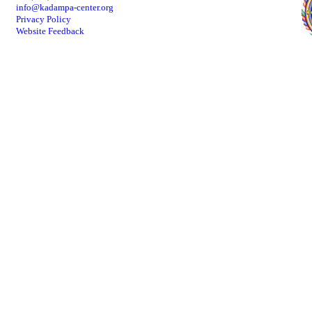
info@kadampa-center.org
Privacy Policy
Website Feedback