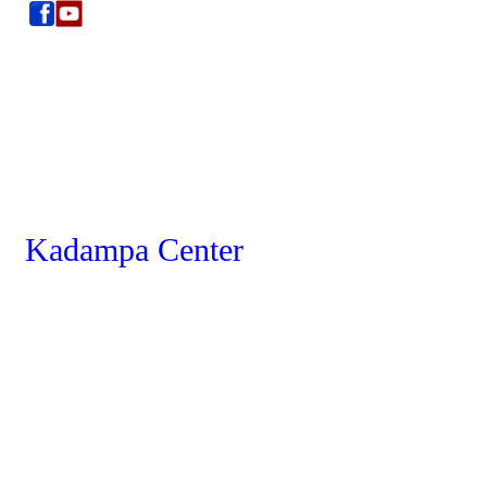
Kadampa Center