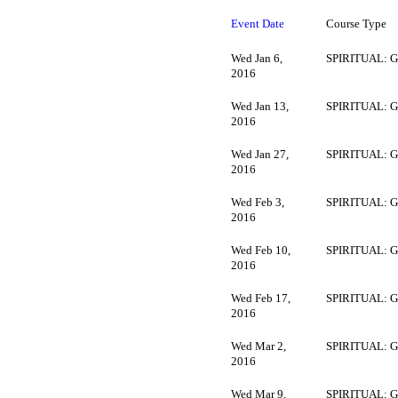
Event Date
Course Type
Wed Jan 6,
SPIRITUAL: G
2016
Wed Jan 13,
SPIRITUAL: G
2016
Wed Jan 27,
SPIRITUAL: G
2016
Wed Feb 3,
SPIRITUAL: G
2016
Wed Feb 10,
SPIRITUAL: G
2016
Wed Feb 17,
SPIRITUAL: G
2016
Wed Mar 2,
SPIRITUAL: G
2016
Wed Mar 9,
SPIRITUAL: G