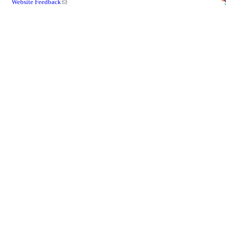
Website Feedback