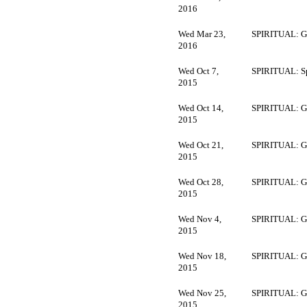
2016
Wed Mar 23,
SPIRITUAL: G
2016
Wed Oct 7,
SPIRITUAL: Sp
2015
Wed Oct 14,
SPIRITUAL: G
2015
Wed Oct 21,
SPIRITUAL: G
2015
Wed Oct 28,
SPIRITUAL: G
2015
Wed Nov 4,
SPIRITUAL: G
2015
Wed Nov 18,
SPIRITUAL: G
2015
Wed Nov 25,
SPIRITUAL: G
2015