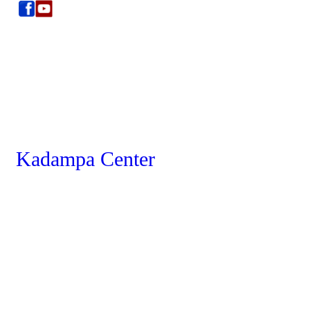
Kadampa Center