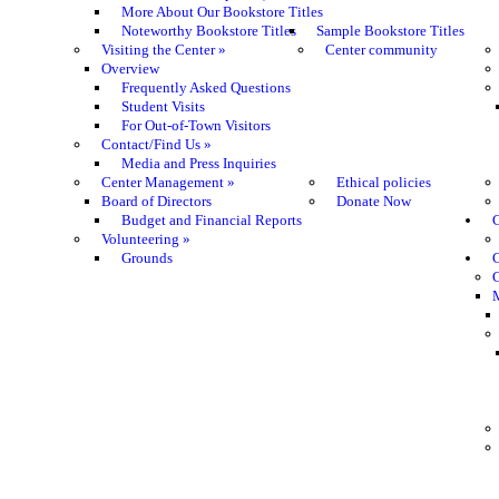
More About Our Bookstore Titles
Noteworthy Bookstore Titles
Sample Bookstore Titles
Visiting the Center
»
Center community
Overview
Frequently Asked Questions
Student Visits
For Out-of-Town Visitors
Contact/Find Us
»
Media and Press Inquiries
Center Management
»
Ethical policies
Board of Directors
Donate Now
Budget and Financial Reports
C
Volunteering
»
Grounds
G