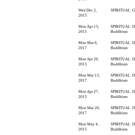
Wed Dec 2,
SPIRITUAL: G
2015
Mon Apr 13,
SPIRITUAL: D
2015
Buddhism
Mon Mar 6,
SPIRITUAL: D
2017
Buddhism
Mon Apr 20,
SPIRITUAL: D
2015
Buddhism
Mon Mar 13,
SPIRITUAL: D
2017
Buddhism
Mon Apr 27,
SPIRITUAL: D
2015
Buddhism
Mon Mar 20,
SPIRITUAL: D
2017
Buddhism
Mon May 4,
SPIRITUAL: D
2015
Buddhism