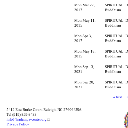
Mon Mar 27,
SPIRITUAL: D
2017
Buddhism
Mon May 11,
SPIRITUAL: D
2015
Buddhism
Mon Apr 3,
SPIRITUAL: D
2017
Buddhism
Mon May 18,
SPIRITUAL: D
2015
Buddhism
Mon Sep 13,
SPIRITUAL: D
2021
Buddhism
Mon Sep 20,
SPIRITUAL: D
2021
Buddhism
« first
5412 Etta Burke Court, Raleigh, NC 27606 USA
Tel (919) 859-3433
info@kadampa-center.org
Privacy Policy