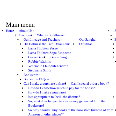
Main menu
Home
About Us
»
S
Overview
What is Buddhism?
I
Our Lineage and Teachers
»
Our Sangha
B
His Holiness the 14th Dalai Lama
Our Altar
Lama Thubten Yeshe
Lama Thubten Zopa Rinpoche
Geshe Gelek
Geshe Sangpo
Robbie Watkins
Venerable Lhundub Tendron
Stephanie Smith
Bookstore
»
Bookstore FAQs
»
Can I make a purchase online?
Can I special order a book?
How do I know how much to pay for the books?
How do I make a purchase?
Is it appropriate to "sell" the dharma?
So, what does happen to any money generated from the
Bookstore?
So, why should I buy books at the bookstore (instead of from
Amazon or other places)?