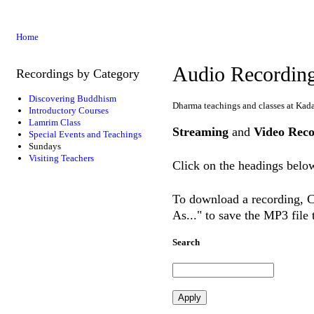
Home
Audio Recordin
Recordings by Category
Discovering Buddhism
Dharma teachings and classes at Kad
Introductory Courses
Lamrim Class
Streaming
and
Video Reco
Special Events and Teachings
Sundays
Visiting Teachers
Click on the headings below
To download a recording, Ct
As..." to save the MP3 file
Search