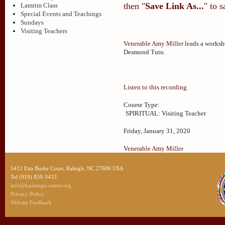
then "
Save Link As...
" to 
Lamrim Class
Special Events and Teachings
Sundays
Visiting Teachers
Venerable Amy Miller
leads a worksh
Desmond Tutu.
Listen to this recording
Course Type:
SPIRITUAL: Visiting Teacher
Friday, January 31, 2020
Venerable Amy Miller
5412 Etta Burke Court, Raleigh, NC 27606 USA
Tel (919) 859-3433
info@kadampa-center.org
Privacy Policy
Website Feedback