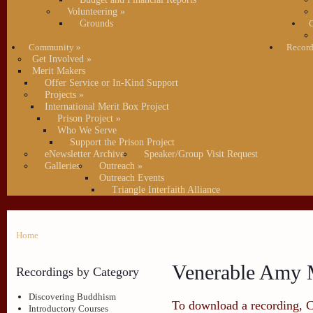
Volunteering
»
Grounds
C
Community
»
Record
Get Involved
»
Merit Makers
Offer Service or In-Kind Support
Projects
»
International Merit Box Project
Prison Project
»
Who We Serve
Support the Prison Project
eNewsletter Archive
Speaker/Group Visit Request
Galleries
Outreach
»
Outreach Events
Triangle Interfaith Alliance
Home
Venerable Amy M
Recordings by Category
Discovering Buddhism
To download a recording, Ctr
Introductory Courses