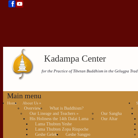
Kadampa Center
for the Practice of Tibetan Buddhism in the Gelugpa Trad
Main menu
Home
About Us
»
S
Overview
What is Buddhism?
Our Lineage and Teachers
»
Our Sangha
His Holiness the 14th Dalai Lama
Our Altar
Lama Thubten Yeshe
Lama Thubten Zopa Rinpoche
Geshe Gelek
Geshe Sangpo