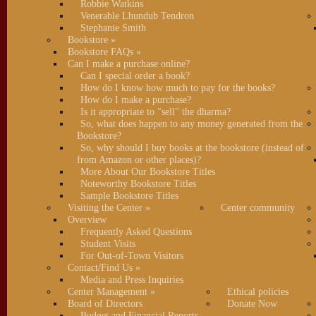
Robbie Watkins
Venerable Lhundub Tendron
Stephanie Smith
Bookstore
»
Bookstore FAQs
»
Can I make a purchase online?
Can I special order a book?
How do I know how much to pay for the books?
How do I make a purchase?
Is it appropriate to "sell" the dharma?
So, what does happen to any money generated from the
Bookstore?
So, why should I buy books at the bookstore (instead of
from Amazon or other places)?
More About Our Bookstore Titles
Noteworthy Bookstore Titles
Sample Bookstore Titles
Visiting the Center
»
Center community
Overview
Frequently Asked Questions
Student Visits
For Out-of-Town Visitors
Contact/Find Us
»
Media and Press Inquiries
Center Management
»
Ethical policies
Board of Directors
Donate Now
Budget and Financial Reports