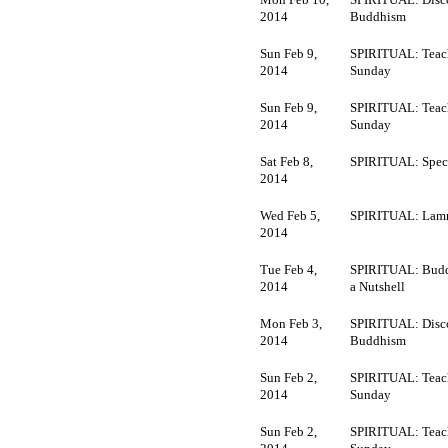
2014
Buddhism
Sun Feb 9,
SPIRITUAL: Teac
2014
Sunday
Sun Feb 9,
SPIRITUAL: Teac
2014
Sunday
Sat Feb 8,
SPIRITUAL: Speci
2014
Wed Feb 5,
SPIRITUAL: Lamr
2014
Tue Feb 4,
SPIRITUAL: Budd
2014
a Nutshell
Mon Feb 3,
SPIRITUAL: Disc
2014
Buddhism
Sun Feb 2,
SPIRITUAL: Teac
2014
Sunday
Sun Feb 2,
SPIRITUAL: Teac