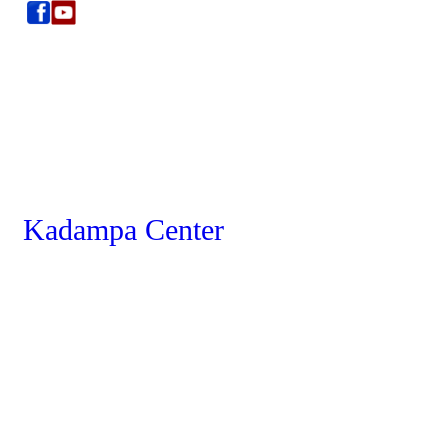
Kadampa Center