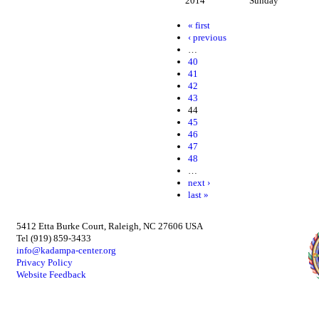
2014
Sunday
« first
‹ previous
…
40
41
42
43
44
45
46
47
48
…
next ›
last »
5412 Etta Burke Court, Raleigh, NC 27606 USA
Tel (919) 859-3433
info@kadampa-center.org
Privacy Policy
Website Feedback