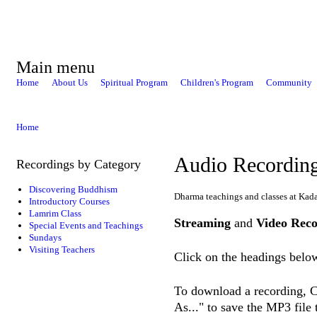
Main menu
Home
About Us
Spiritual Program
Children's Program
Community
Home
Audio Recordin
Recordings by Category
Discovering Buddhism
Dharma teachings and classes at Kad
Introductory Courses
Lamrim Class
Streaming
and
Video Reco
Special Events and Teachings
Sundays
Visiting Teachers
Click on the headings below
To download a recording, Ct
As..." to save the MP3 file