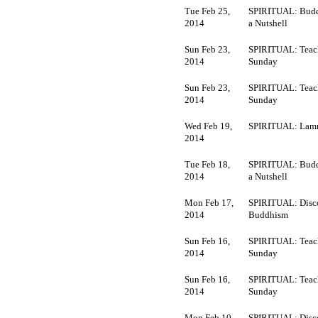
Tue Feb 25,
SPIRITUAL: Budd
2014
a Nutshell
Sun Feb 23,
SPIRITUAL: Teac
2014
Sunday
Sun Feb 23,
SPIRITUAL: Teac
2014
Sunday
Wed Feb 19,
SPIRITUAL: Lamr
2014
Tue Feb 18,
SPIRITUAL: Budd
2014
a Nutshell
Mon Feb 17,
SPIRITUAL: Disc
2014
Buddhism
Sun Feb 16,
SPIRITUAL: Teac
2014
Sunday
Sun Feb 16,
SPIRITUAL: Teac
2014
Sunday
Mon Feb 10,
SPIRITUAL: Disc