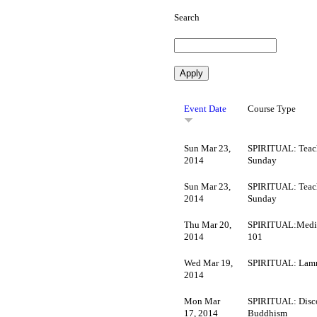
Search
Event Date
Course Type
Sun Mar 23,
SPIRITUAL: Teac
2014
Sunday
Sun Mar 23,
SPIRITUAL: Teac
2014
Sunday
Thu Mar 20,
SPIRITUAL:Medit
2014
101
Wed Mar 19,
SPIRITUAL: Lamr
2014
Mon Mar
SPIRITUAL: Disc
17, 2014
Buddhism