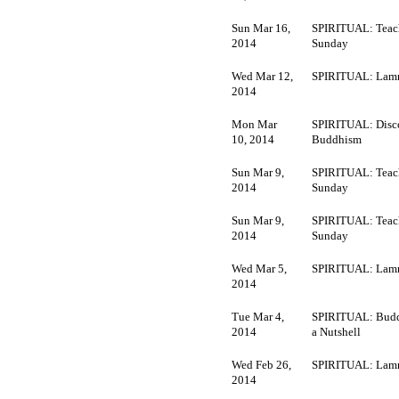
Sun Mar 16,
SPIRITUAL: Teac
2014
Sunday
Wed Mar 12,
SPIRITUAL: Lamr
2014
Mon Mar
SPIRITUAL: Disc
10, 2014
Buddhism
Sun Mar 9,
SPIRITUAL: Teac
2014
Sunday
Sun Mar 9,
SPIRITUAL: Teac
2014
Sunday
Wed Mar 5,
SPIRITUAL: Lamr
2014
Tue Mar 4,
SPIRITUAL: Budd
2014
a Nutshell
Wed Feb 26,
SPIRITUAL: Lamr
2014