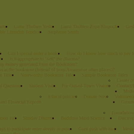
Lama
Lama Thubten Yeshe
Lama Thubten Zopa Rinpoche
Ges
ble Lhundub Tendron
Stephanie Smith
?
Can I special order a book?
How do I know how much to pay fo
e?
Is it appropriate to "sell" the dharma?
any money generated from the Bookstore?
s at the bookstore (instead of from Amazon or other places)?
 Titles
Noteworthy Bookstore Titles
Sample Bookstore Titles
Center 
d Questions
Student Visits
For Out-of-Town Visitors
Contact/
Media
Ethical policies
Donate Now
Volunteer
and Financial Reports
Groun
Foundation
ation 101
Sunday Dharma
Buddhist Mind Science
Discove
ys to participate more deeply in pujas
Guru puja with tsog
Medic