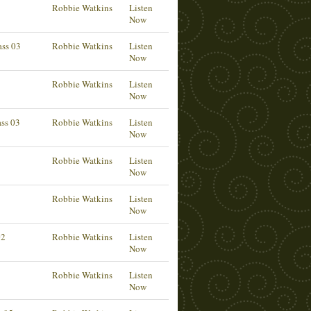
Robbie Watkins
Listen
Now
ass 03
Robbie Watkins
Listen
Now
Robbie Watkins
Listen
Now
ass 03
Robbie Watkins
Listen
Now
Robbie Watkins
Listen
Now
Robbie Watkins
Listen
Now
02
Robbie Watkins
Listen
Now
Robbie Watkins
Listen
Now