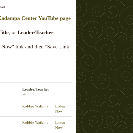
oad.
Kadampa Center YouTube page
Title
, or
Leader/Teacher
.
en Now" link and then "Save Link
Leader/Teacher
Robbie Watkins
Listen
Now
Robbie Watkins
Listen
Now