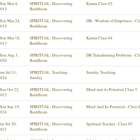
Mon Mar 4,
SPIRITUAL: Discovering
Karma Class 02
2013
Buddhism
Mon Mar 24,
SPIRITUAL: Discovering
DB - Wisdom of Emptiness - Cl
2014
Buddhism
Mon Mar 18,
SPIRITUAL: Discovering
Karma Class 04
2013
Buddhism
Mon Aug 3,
SPIRITUAL: Discovering
DB Transforming Problems - Cl
2020
Buddhism
un Jul 31,
SPIRITUAL: Teaching -
Sunday Teaching
2016
Sunday
Mon Oct 22,
SPIRITUAL: Discovering
Mind and its Potential Class 5
2012
Buddhism
Mon Sep 19,
SPIRITUAL: Discovering
Mind And Its Potential - Class 
2016
Buddhism
ue Jul 20,
SPIRITUAL: Discovering
Spiritual Teacher - Class 05
2021
Buddhism