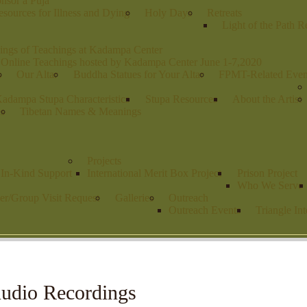
nsor a Puja
sources for Illness and Dying
Holy Days
Retreats
Light of the Path R
ings of Teachings at Kadampa Center
 Online Teachings hosted by Kadampa Center June 1-7,2020
s
Our Altar
Buddha Statues for Your Altar
FPMT-Related Even
adampa Stupa Characteristics
Stupa Resources
About the Artist
es
Tibetan Names & Meanings
Projects
r In-Kind Support
International Merit Box Project
Prison Project
Who We Serve
er/Group Visit Request
Galleries
Outreach
Outreach Events
Triangle Int
udio Recordings