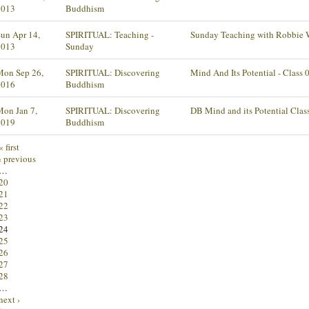
2013
Buddhism
un Apr 14,
SPIRITUAL: Teaching -
Sunday Teaching with Robbie 
2013
Sunday
Mon Sep 26,
SPIRITUAL: Discovering
Mind And Its Potential - Class 
2016
Buddhism
on Jan 7,
SPIRITUAL: Discovering
DB Mind and its Potential Clas
2019
Buddhism
« first
‹ previous
…
20
21
22
23
24
25
26
27
28
…
next ›