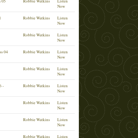
s 05
Robbie Watkins
Listen
Now
1
Robbie Watkins
Listen
Now
Robbie Watkins
Listen
Now
ss 04
Robbie Watkins
Listen
Now
Robbie Watkins
Listen
Now
6 -
Robbie Watkins
Listen
Now
Robbie Watkins
Listen
Now
Robbie Watkins
Listen
Now
Robbie Watkins
Listen