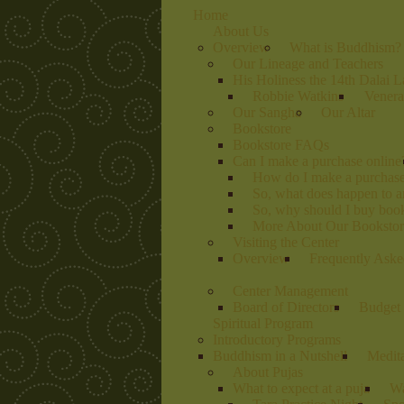
Home
About Us
Overview
What is Buddhism?
Our Lineage and Teachers
His Holiness the 14th Dalai 
Robbie Watkins
Venera
Our Sangha
Our Altar
Bookstore
Bookstore FAQs
Can I make a purchase online
How do I make a purchas
So, what does happen to 
So, why should I buy book
More About Our Bookstore
Visiting the Center
Overview
Frequently Aske
Center Management
Board of Directors
Budget 
Spiritual Program
Introductory Programs
Buddhism in a Nutshell
Medit
About Pujas
What to expect at a puja
Wa