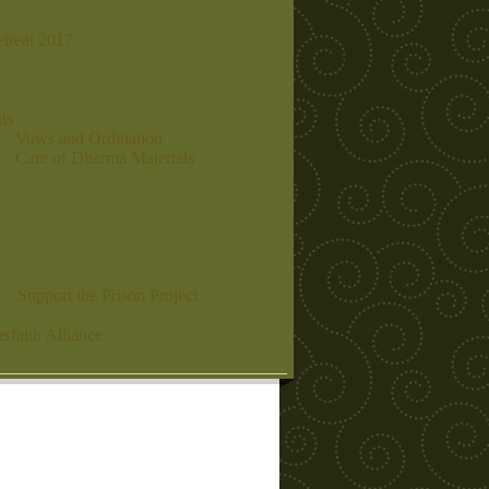
etreat 2017
ts
Vows and Ordination
Care of Dharma Materials
Support the Prison Project
erfaith Alliance