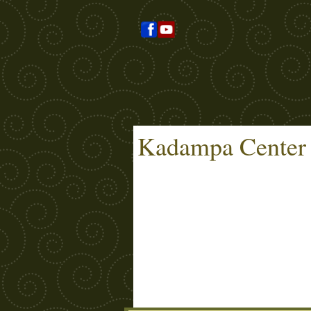
Kadampa Center