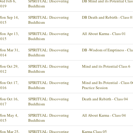
ed Feb 6,
SPIRITUAL: Discovering
DB Mind and its Potential Clas
2019
Buddhism
Mon Sep 14,
SPIRITUAL: Discovering
DB Death and Rebirth - Class 0
2015
Buddhism
Mon Apr 13,
SPIRITUAL: Discovering
All About Karma - Class 01
2015
Buddhism
Mon Mar 31,
SPIRITUAL: Discovering
DB -Wisdom of Emptiness - Cla
2014
Buddhism
Mon Oct 29,
SPIRITUAL: Discovering
Mind and its Potential Class 6
2012
Buddhism
Mon Oct 17,
SPIRITUAL: Discovering
Mind and Its Potential - Class 0
2016
Buddhism
Practice Session
Mon Oct 16,
SPIRITUAL: Discovering
Death and Rebirth - Class 04
2017
Buddhism
Mon May 4,
SPIRITUAL: Discovering
All About Karma - Class 04
2015
Buddhism
Mon Mar 25,
SPIRITUAL: Discovering
Karma Class 05