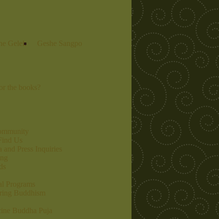
he Gelek
Geshe Sangpo
r the books?
community
Find Us
 and Press Inquiries
ing
ds
al Programs
ring Buddhism
ine Buddha Puja