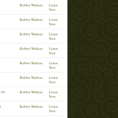
Robbie Watkins
Listen
Now
Robbie Watkins
Listen
Now
6
Robbie Watkins
Listen
Now
Robbie Watkins
Listen
Now
Robbie Watkins
Listen
Now
Robbie Watkins
Listen
Now
s 04
Robbie Watkins
Listen
Now
6
Robbie Watkins
Listen
Now