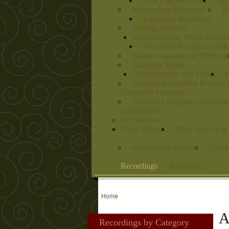
Tara Practice Night
Spo
Intermediate Programs
Re
Exploring Buddhism
Visiting Teachers
Venerable Amy Miller Record
Venerable Robina Courtin
Sangha Support and Offering
Kadampa Stupa
Characteristics of a Stupa
K
Additional Buddhist Resourc
Children's Program
Children's Program Overview
Community
Get Involved
Merit Makers
Offer Service o
eNewsletter Archive
Speak
Recordings
Streaming
Home
A
Recordings by Category