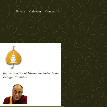
Donate
Calendar
Contact Us
for the Practice of Tibetan Buddhism in the
Gelugpa Tradition