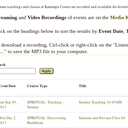
rma teachings and classes at Kadampa Center are recorded and available for downl
reaming
and
Video Recordings
of events are on the
Media 
ick on the headings below to sort the results by
Event Date
,
 download a recording, Ctrl-click or right-click on the "List
..." to save the MP3 file to your computer.
rch
Event Date
Course Type
Title
un Sep 29,
SPIRITUAL: Teaching -
Sunday Teaching 10:45AM
2013
Sunday
Mon Dec 2,
SPIRITUAL: Discovering
Samsara and Nirvana Class 04
2013
Buddhism