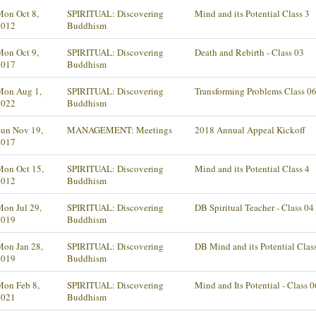
Mon Oct 8,
SPIRITUAL: Discovering
Mind and its Potential Class 3
2012
Buddhism
Mon Oct 9,
SPIRITUAL: Discovering
Death and Rebirth - Class 03
2017
Buddhism
Mon Aug 1,
SPIRITUAL: Discovering
Transforming Problems Class 0
2022
Buddhism
Sun Nov 19,
MANAGEMENT: Meetings
2018 Annual Appeal Kickoff
2017
Mon Oct 15,
SPIRITUAL: Discovering
Mind and its Potential Class 4
2012
Buddhism
on Jul 29,
SPIRITUAL: Discovering
DB Spiritual Teacher - Class 04
2019
Buddhism
Mon Jan 28,
SPIRITUAL: Discovering
DB Mind and its Potential Clas
2019
Buddhism
Mon Feb 8,
SPIRITUAL: Discovering
Mind and Its Potential - Class 0
2021
Buddhism