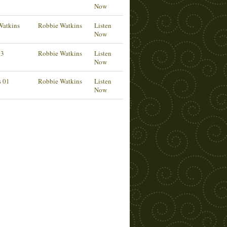
Now
Watkins
Robbie Watkins
Listen
Now
03
Robbie Watkins
Listen
Now
s 01
Robbie Watkins
Listen
Now