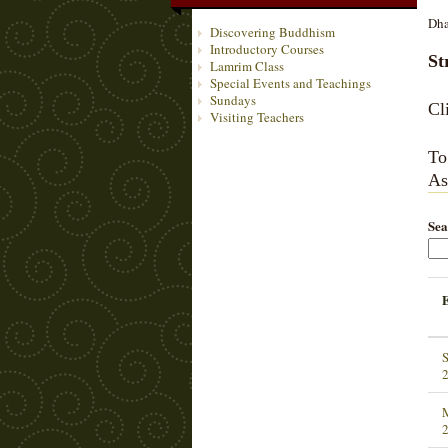
Dha
Discovering Buddhism
Introductory Courses
St
Lamrim Class
Special Events and Teachings
Sundays
Cl
Visiting Teachers
To
As
Sea
S