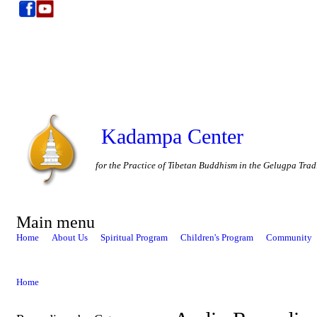
Kadampa Center
for the Practice of Tibetan Buddhism in the Gelugpa Trad
Main menu
Home
About Us
Spiritual Program
Children's Program
Community
Home