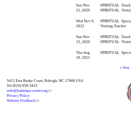
Sun Nov
SPIRITUAL: Teachi
22, 2020
SPIRITUAL: Visiti
Wed Nov 9,
SPIRITUAL: Specia
2022
Visiting Teacher
Sun Nov
SPIRITUAL: Teachi
15, 2020
SPIRITUAL: Visiti
Thu Aug
SPIRITUAL: Specia
19, 2021
« first
5412 Etta Burke Court, Raleigh, NC 27606 USA
Tel (919) 859-3433
info@kadampa-center.org
Privacy Policy
Website Feedback