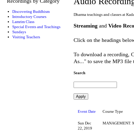
Audio Recordin
Recordings by Category
Discovering Buddhism
Dharma teachings and classes at Kad
Introductory Courses
Lamrim Class
Streaming
and
Video Reco
Special Events and Teachings
Sundays
Visiting Teachers
Click on the headings below
To download a recording, Ct
As..." to save the MP3 file
Search
Event Date
Course Type
Sun Dec
MANAGEMENT: M
22, 2019