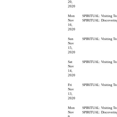
20,
2020
Mon
SPIRITUAL: Visiting Te
Nov
SPIRITUAL: Discoveri
16,
2020
Sun
SPIRITUAL: Visiting Te
Nov
15,
2020
Sat
SPIRITUAL: Visiting Te
Nov
14,
2020
Fri
SPIRITUAL: Visiting Te
Nov
13,
2020
Mon
SPIRITUAL: Visiting Te
Nov
SPIRITUAL: Discoveri
9,