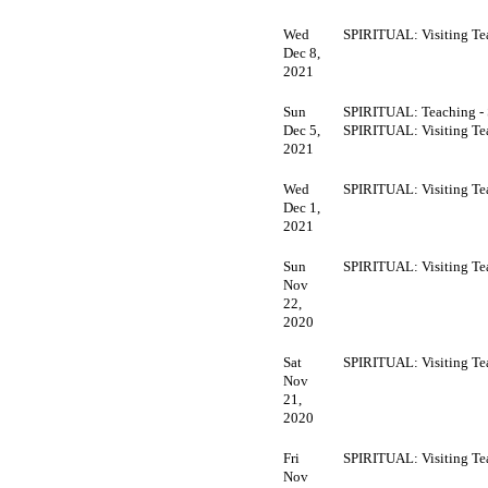
Wed
SPIRITUAL: Visiting Te
Dec 8,
2021
Sun
SPIRITUAL: Teaching -
Dec 5,
SPIRITUAL: Visiting Te
2021
Wed
SPIRITUAL: Visiting Te
Dec 1,
2021
Sun
SPIRITUAL: Visiting Te
Nov
22,
2020
Sat
SPIRITUAL: Visiting Te
Nov
21,
2020
Fri
SPIRITUAL: Visiting Te
Nov