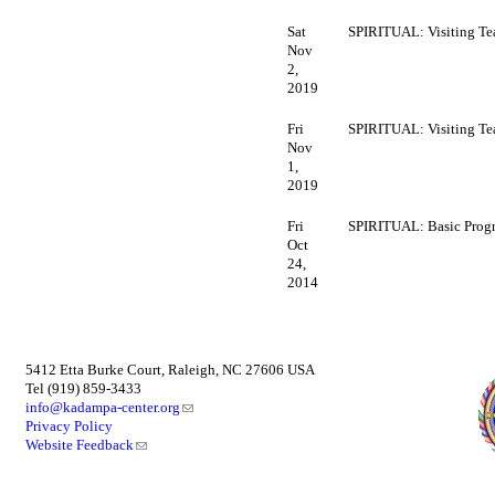
Sat
SPIRITUAL: Visiting Te
Nov
2,
2019
Fri
SPIRITUAL: Visiting Te
Nov
1,
2019
Fri
SPIRITUAL: Basic Prog
Oct
24,
2014
5412 Etta Burke Court, Raleigh, NC 27606 USA
Tel (919) 859-3433
info@kadampa-center.org
Privacy Policy
Website Feedback