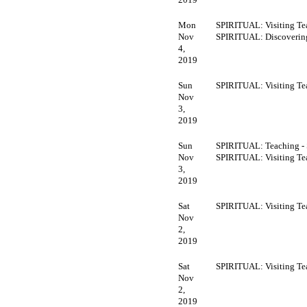
Mon
SPIRITUAL: Visiting Te
Nov
SPIRITUAL: Discoveri
4,
2019
Sun
SPIRITUAL: Visiting Te
Nov
3,
2019
Sun
SPIRITUAL: Teaching -
Nov
SPIRITUAL: Visiting Te
3,
2019
Sat
SPIRITUAL: Visiting Te
Nov
2,
2019
Sat
SPIRITUAL: Visiting Te
Nov
2,
2019