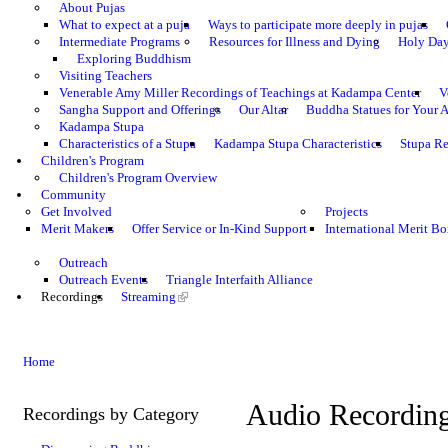
About Pujas
What to expect at a puja
Ways to participate more deeply in pujas
Intermediate Programs
Resources for Illness and Dying
Holy Da
Exploring Buddhism
Visiting Teachers
Venerable Amy Miller Recordings of Teachings at Kadampa Center
V
Sangha Support and Offerings
Our Altar
Buddha Statues for Your A
Kadampa Stupa
Characteristics of a Stupa
Kadampa Stupa Characteristics
Stupa Re
Children's Program
Children's Program Overview
Community
Get Involved
Projects
Merit Makers
Offer Service or In-Kind Support
International Merit Bo
Outreach
Outreach Events
Triangle Interfaith Alliance
Recordings
Streaming
Home
Audio Recordin
Recordings by Category