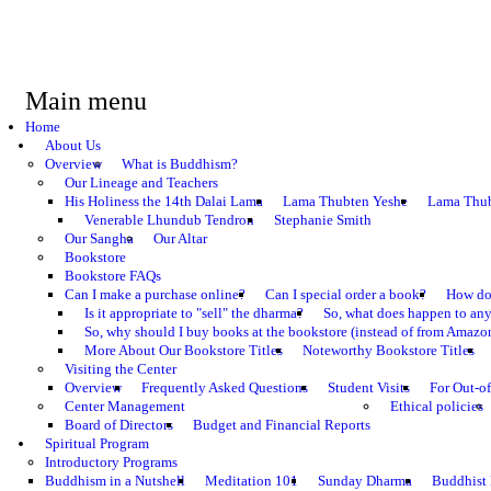
Main menu
Home
About Us
Overview
What is Buddhism?
Our Lineage and Teachers
His Holiness the 14th Dalai Lama
Lama Thubten Yeshe
Lama Thub
Venerable Lhundub Tendron
Stephanie Smith
Our Sangha
Our Altar
Bookstore
Bookstore FAQs
Can I make a purchase online?
Can I special order a book?
How do 
Is it appropriate to "sell" the dharma?
So, what does happen to an
So, why should I buy books at the bookstore (instead of from Amazon
More About Our Bookstore Titles
Noteworthy Bookstore Titles
Visiting the Center
Overview
Frequently Asked Questions
Student Visits
For Out-of
Center Management
Ethical policies
Board of Directors
Budget and Financial Reports
Spiritual Program
Introductory Programs
Buddhism in a Nutshell
Meditation 101
Sunday Dharma
Buddhist