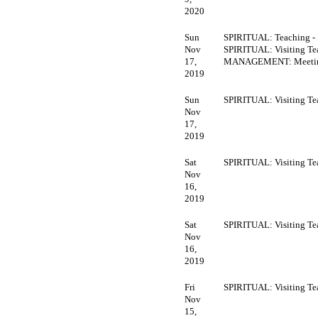
2020
Sun
SPIRITUAL: Teaching -
Nov
SPIRITUAL: Visiting Te
17,
MANAGEMENT: Meeti
2019
Sun
SPIRITUAL: Visiting Te
Nov
17,
2019
Sat
SPIRITUAL: Visiting Te
Nov
16,
2019
Sat
SPIRITUAL: Visiting Te
Nov
16,
2019
Fri
SPIRITUAL: Visiting Te
Nov
15,