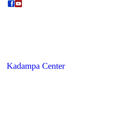
Kadampa Center