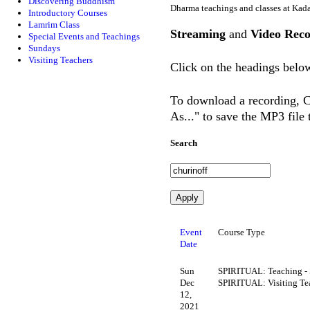
Discovering Buddhism
Dharma teachings and classes at Kad
Introductory Courses
Lamrim Class
Streaming
and
Video Reco
Special Events and Teachings
Sundays
Visiting Teachers
Click on the headings below
To download a recording, Ct
As..." to save the MP3 file
Search
Event
Course Type
Date
Sun
SPIRITUAL: Teaching -
Dec
SPIRITUAL: Visiting Te
12,
2021