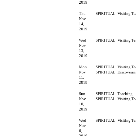
2019
Thu
SPIRITUAL: Visiting Te
Nov
14,
2019
Wed
SPIRITUAL: Visiting Te
Nov
13,
2019
Mon
SPIRITUAL: Visiting Te
Nov
SPIRITUAL: Discoveri
11,
2019
Sun
SPIRITUAL: Teaching -
Nov
SPIRITUAL: Visiting Te
10,
2019
Wed
SPIRITUAL: Visiting Te
Nov
6,
2019