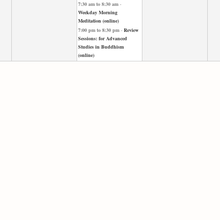
7:30 am
to
8:30 am
-
Weekday Morning
Meditation (online)
7:00 pm
to
8:30 pm
-
Review
Sessions: for Advanced
Studies in Buddhism
(online)