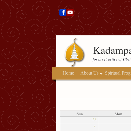
Kadampa
for the Practice of Tib
Home
About Us
Spiritual Pro
Sun
Mon
28
5