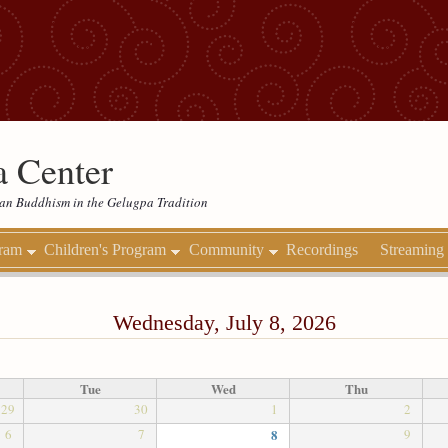
 Center
etan Buddhism in the Gelugpa Tradition
gram
Children's Program
Community
Recordings
Streaming
Wednesday, July 8, 2026
Tue
Wed
Thu
29
30
1
2
6
7
8
9