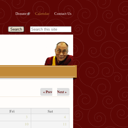
Donate
Calendar
Contact Us
« Prev
Next »
Fri
Sat
3
4
10
11