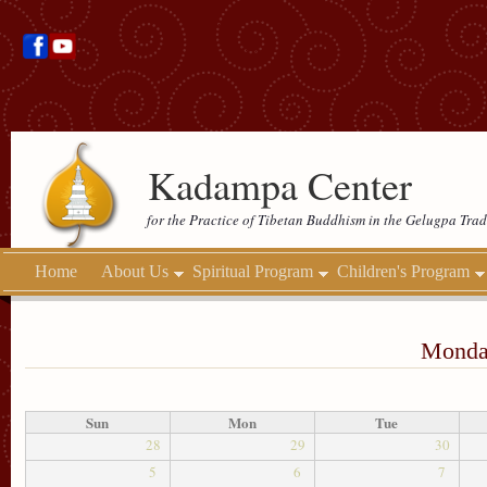
Kadampa Center
for the Practice of Tibetan Buddhism in the Gelugpa Trad
Home
About Us
Spiritual Program
Children's Program
Monday
Sun
Mon
Tue
28
29
30
5
6
7