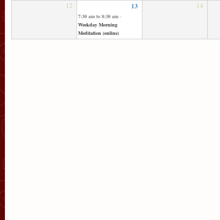
12
13
14
7:30 am
to
8:30 am
-
Weekday Morning
Meditation (online)