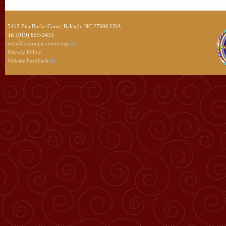
5412 Etta Burke Court, Raleigh, NC 27606 USA
Tel (919) 859-3433
info@kadampa-center.org
Privacy Policy
Website Feedback