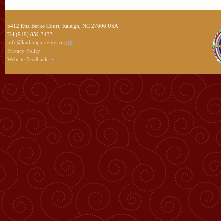
5412 Etta Burke Court, Raleigh, NC 27606 USA
Tel (919) 859-3433
info@kadampa-center.org
Privacy Policy
Website Feedback