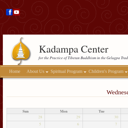
Kadampa Center
for the Practice of Tibetan Buddhism in the Gelugpa Trad
Home
About Us
Spiritual Program
Children's Program
Wednesd
Sun
Mon
Tue
28
29
30
5
6
7