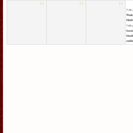
12
13
14
7:30
Week
Medit
7:00
Sessi
Stud
(onli