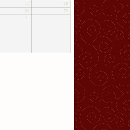
17
18
24
25
31
1