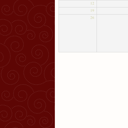
12
19
26