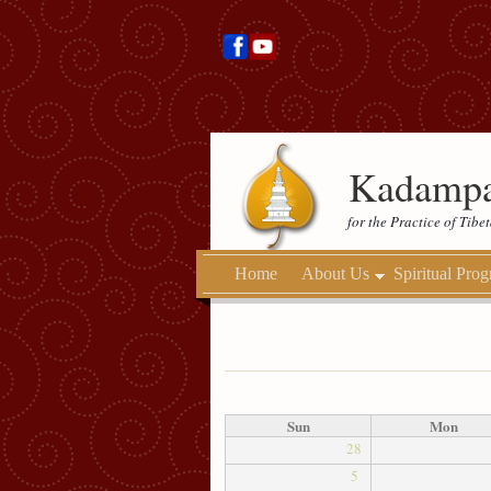
Kadampa
for the Practice of Tib
Home
About Us
Spiritual Pro
Sun
Mon
28
5