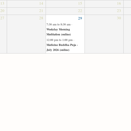
13
14
15
16
20
21
22
23
27
28
29
30
7:30 am
to
8:30 am
-
Weekday Morning
Meditation (online)
12:00 pm
to
1:00 pm
-
Medicine Buddha Puja -
July 2026 (online)