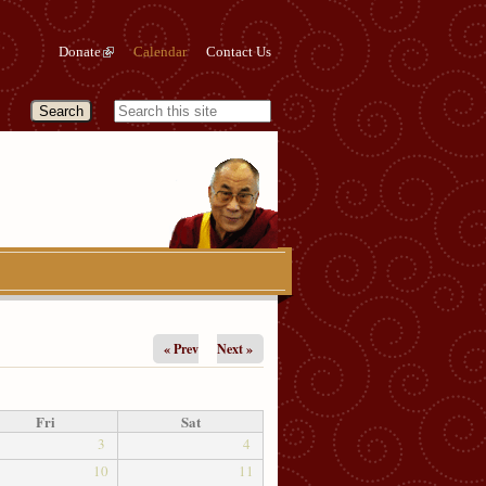
Donate
Calendar
Contact Us
« Prev
Next »
Fri
Sat
3
4
10
11