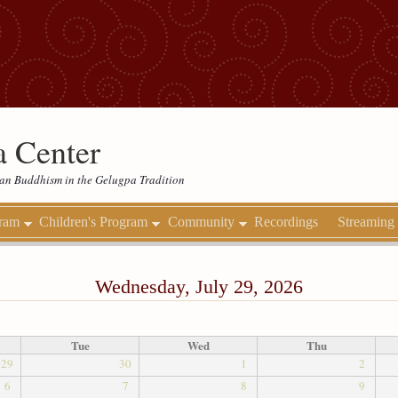
 Center
etan Buddhism in the Gelugpa Tradition
gram
Children's Program
Community
Recordings
Streaming
Wednesday, July 29, 2026
Tue
Wed
Thu
29
30
1
2
6
7
8
9