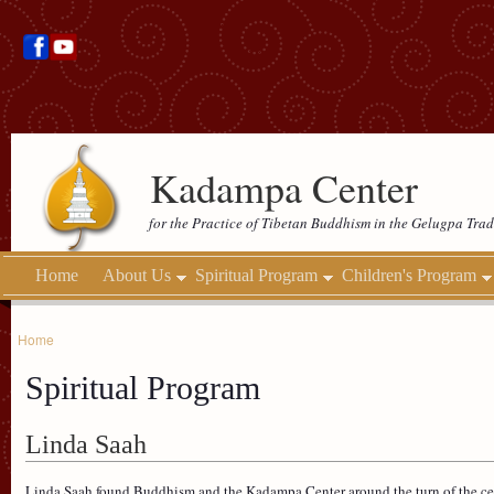
Kadampa Center
for the Practice of Tibetan Buddhism in the Gelugpa Trad
Home
About Us
Spiritual Program
Children's Program
Home
Spiritual Program
Linda Saah
Linda Saah found Buddhism and the Kadampa Center around the turn of the c