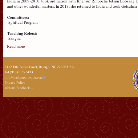
India in 2009-2010, took ordination with Khensur Rinpoche Jetsun Lobsang De
and other wonderful masters. In 2018, she returned to India and took Getsul
Committees:
Spiritual Program
Teaching Role(s):
Sangha
Read more
5412 Etta Burke Court, Raleigh, NC 27606 USA
Tel (919) 859-3433
info@kadampa-center.org
Privacy Policy
Website Feedback