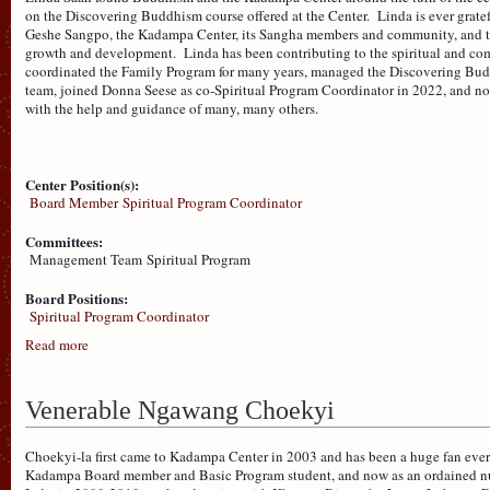
on the Discovering Buddhism course offered at the Center. Linda is ever gra
Geshe Sangpo, the Kadampa Center, its Sangha members and community, and to 
growth and development. Linda has been contributing to the spiritual and com
coordinated the Family Program for many years, managed the Discovering Buddh
team, joined Donna Seese as co-Spiritual Program Coordinator in 2022, and n
with the help and guidance of many, many others.
Center Position(s):
Board Member
Spiritual Program Coordinator
Committees:
Management Team
Spiritual Program
Board Positions:
Spiritual Program Coordinator
Read more
Venerable Ngawang Choekyi
Choekyi-la first came to Kadampa Center in 2003 and has been a huge fan ever
Kadampa Board member and Basic Program student, and now as an ordained nu