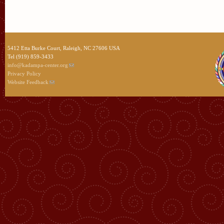
5412 Etta Burke Court, Raleigh, NC 27606 USA
Tel (919) 859-3433
info@kadampa-center.org
Privacy Policy
Website Feedback