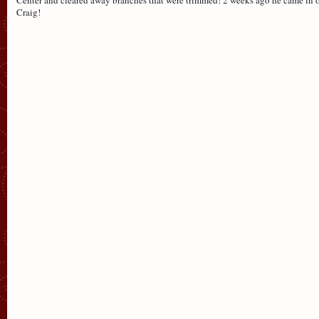
Craig!