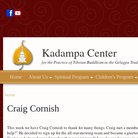
Kadampa Center
for the Practice of Tibetan Buddhism in the Gelugpa Trad
Home
About Us
Spiritual Program
Children's Program
Home
Craig Cornish
This week we have Craig Cornish to thank for many things. Craig met a member
help?" He decided to sign up for the all-star-mowing-team and became a greet
Center and cleared away branches that were trimmed! 2 weeks ago he came in o