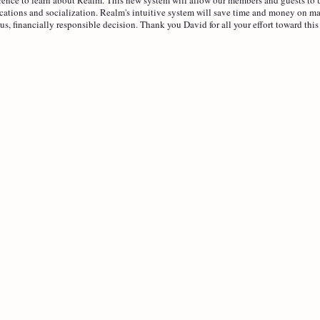
ations and socialization. Realm's intuitive system will save time and money on ma
us, financially responsible decision. Thank you David for all your effort toward this