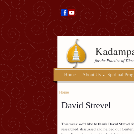
Kadampa
for the Practice of Tib
Home
About Us
Spiritual Pro
Home
David Strevel
This week we'd like to thank David Strevel fo
researched, discussed and helped our Center 
they attended a painstakingly detailed confe