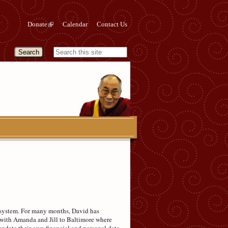
Donate
Calendar
Contact Us
ng system. For many months, David has
d with Amanda and Jill to Baltimore where
pdate their own financial and personal data