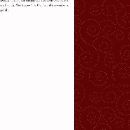
ny fronts. We know the Center, it's members
 goal.