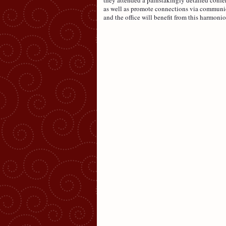
as well as promote connections via communic
and the office will benefit from this harmonio