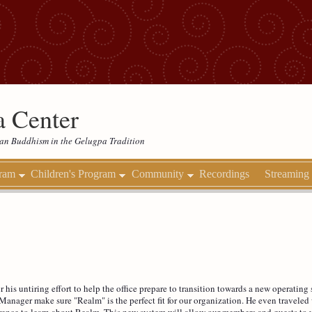
 Center
etan Buddhism in the Gelugpa Tradition
gram
Children's Program
Community
Recordings
Streaming
r his untiring effort to help the office prepare to transition towards a new operati
Manager make sure "Realm" is the perfect fit for our organization. He even travele
rence to learn about Realm. This new system will allow our members and guests to u