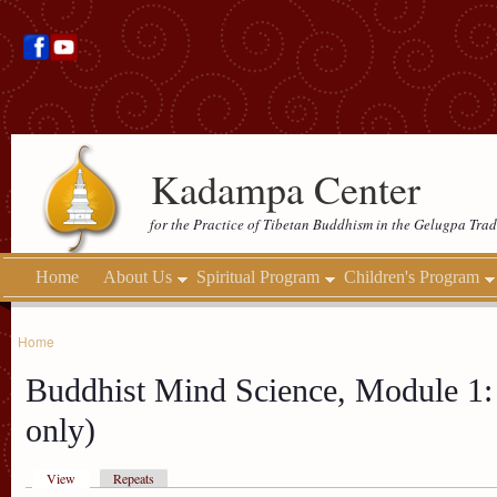
Kadampa Center
for the Practice of Tibetan Buddhism in the Gelugpa Trad
Home
About Us
Spiritual Program
Children's Program
Home
Buddhist Mind Science, Module 1: 
only)
View
Repeats