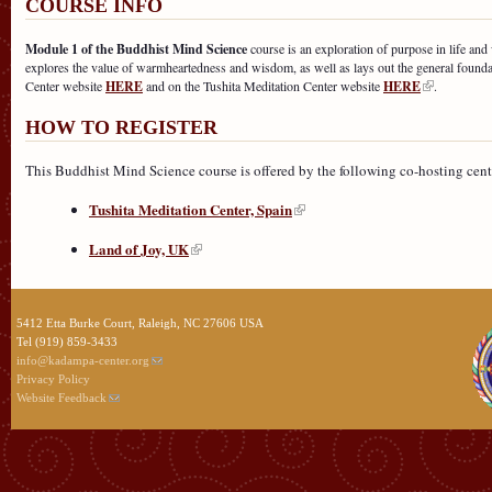
COURSE INFO
Module 1 of the Buddhist Mind Science
course is an exploration of purpose in life and 
explores the value of warmheartedness and wisdom, as well as lays out the general foun
Center website
HERE
and on the Tushita Meditation Center website
HERE
.
HOW TO REGISTER
This Buddhist Mind Science course is offered by the following co-hosting centers
Tushita Meditation Center, Spain
Land of Joy, UK
5412 Etta Burke Court, Raleigh, NC 27606 USA
Tel (919) 859-3433
info@kadampa-center.org
Privacy Policy
Website Feedback