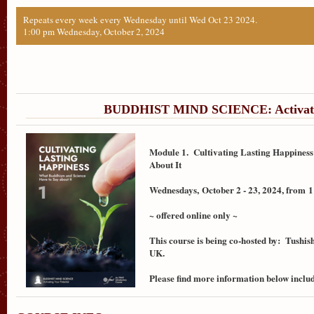
Repeats every week every Wednesday until Wed Oct 23 2024.
1:00 pm Wednesday, October 2, 2024
BUDDHIST MIND SCIENCE: Activatin
Module 1. Cultivating Lasting Happiness
About It
Wednesdays,
October 2 - 23, 2024, from
1
~ offered online only ~
This course is being co-hosted by: Tushis
UK.
Please find more information below includ