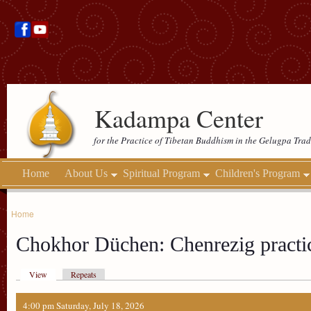
Kadampa Center
for the Practice of Tibetan Buddhism in the Gelugpa Trad
Home
About Us
Spiritual Program
Children's Program
Home
Chokhor Düchen: Chenrezig practi
View
Repeats
4:00 pm Saturday, July 18, 2026