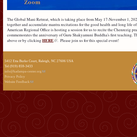
The Global Mani Retreat, which is taking place from May 17-November 1, 2026
together and accumulate mantra recitations for the good health and long life of 
American Regional Office is hosting a session for us to recite the Chenrezig p
commemorates the anniversary of Guru Shakyamuni Buddha's first teaching. The
HERE
above or by clicking
. Please join us for this special event!
5412 Etta Burke Court, Raleigh, NC 27606 USA
Tel (919) 859-3433
info@kadampa-center.org
Privacy Policy
Website Feedback