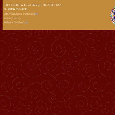
5412 Etta Burke Court, Raleigh, NC 27606 USA
Tel (919) 859-3433
info@kadampa-center.org
Privacy Policy
Website Feedback