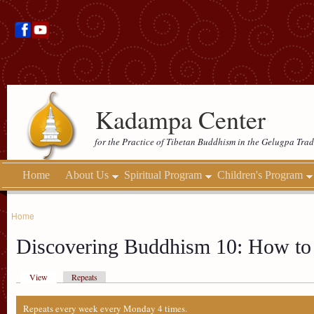
Kadampa Center
for the Practice of Tibetan Buddhism in the Gelugpa Trad
Home
About Us
Spiritual Program
Children's Program
Home
Discovering Buddhism 10: How to 
View
Repeats
Repeats every week every Monday 4 times.