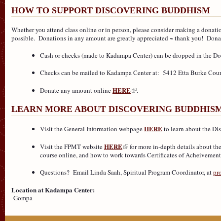
HOW TO SUPPORT DISCOVERING BUDDHISM
Whether you attend class online or in person, please consider making a donat
possible. Donations in any amount are greatly appreciated ~ thank you! Donat
Cash or checks (made to Kadampa Center) can be dropped in the Do
Checks can be mailed to Kadampa Center at: 5412 Etta Burke Cour
HERE
Donate any amount online
.
LEARN MORE ABOUT DISCOVERING BUDDHIS
HERE
Visit the General Information webpage
to learn about the Di
HERE
Visit the FPMT website
for more in-depth details about th
course online, and how to work towards Certificates of Acheivement
Questions? Email Linda Saah, Spiritual Program Coordinator, at
pr
Location at Kadampa Center:
Gompa