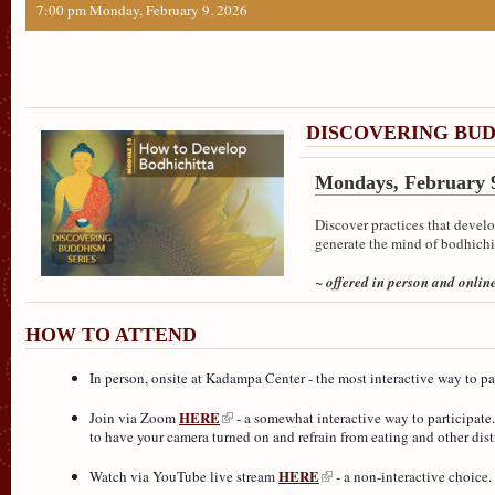
7:00 pm Monday, February 9, 2026
DISCOVERING BUD
Mondays, February 9
Discover practices that develo
generate the mind of bodhichi
~ offered in person and onlin
HOW TO ATTEND
In person, onsite at Kadampa Center - the most interactive way to part
HERE
Join via Zoom
- a somewhat interactive way to participate.
to have your camera turned on and refrain from eating and other distr
HERE
Watch via YouTube live stream
- a non-interactive choice.