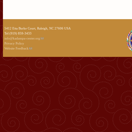
5412 Etta Burke Court, Raleigh, NC 27606 USA
Tel (919) 859-3433
info@kadampa-center.org
Privacy Policy
Website Feedback