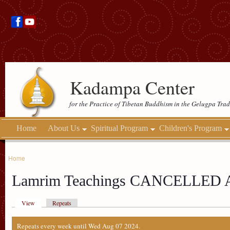
Kadampa Center
for the Practice of Tibetan Buddhism in the Gelugpa Trad
Home
About Us
Spiritual Program
Children's Program
Home
Lamrim Teachings CANCELLED
View
Repeats
Repeats every week until Wed Aug 07 2024.