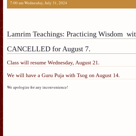
7:00 am Wednesday, July 31, 2024
Lamrim Teachings: Practicing Wisdom with
CANCELLED for August 7.
Class will resume Wednesday, August 21.
We will have a Guru Puja with Tsog on August 14.
We apologize for any inconvenience!