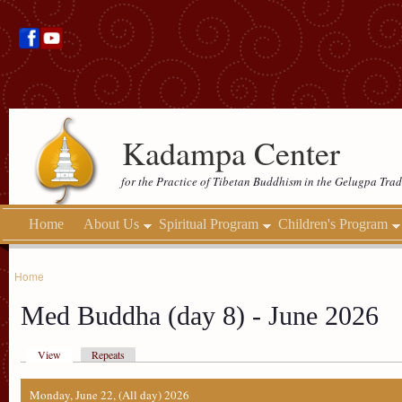
Kadampa Center
for the Practice of Tibetan Buddhism in the Gelugpa Trad
Home
About Us
Spiritual Program
Children's Program
Home
Med Buddha (day 8) - June 2026
View
Repeats
Monday, June 22, (All day) 2026