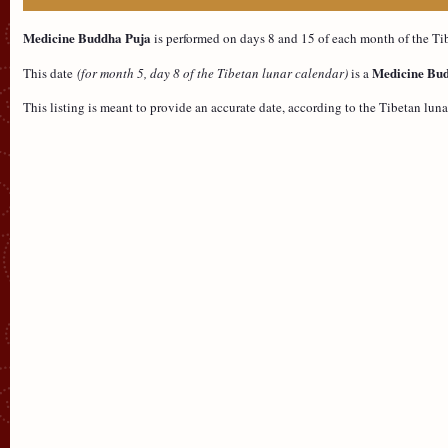
Medicine Buddha Puja
is performed on days 8 and 15 of each month of the Tib
Medicine Bud
This date
(for month 5, day 8 of the Tibetan lunar calendar)
is a
This listing is meant to provide an accurate date, according to the Tibetan l