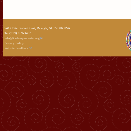
5412 Etta Burke Court, Raleigh, NC 27606 USA
Tel (919) 859-3433
info@kadampa-center.org
Privacy Policy
Website Feedback