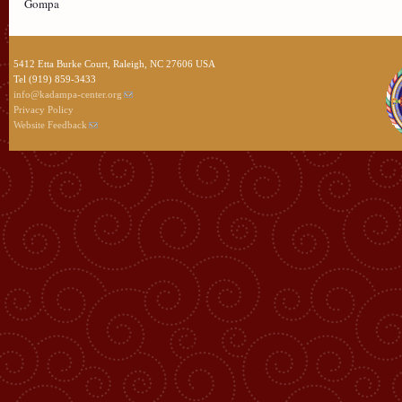
Gompa
5412 Etta Burke Court, Raleigh, NC 27606 USA
Tel (919) 859-3433
info@kadampa-center.org
Privacy Policy
Website Feedback