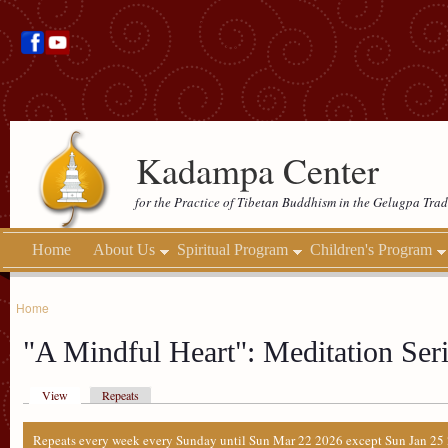
Kadampa Center
for the Practice of Tibetan Buddhism in the Gelugpa Trad
Home
About Us
Spiritual Program
Children's Program
Home
"A Mindful Heart": Meditation Seri
View
Repeats
Repeats every week every Sunday until Sun Mar 22 2026 except Sun Jan 25