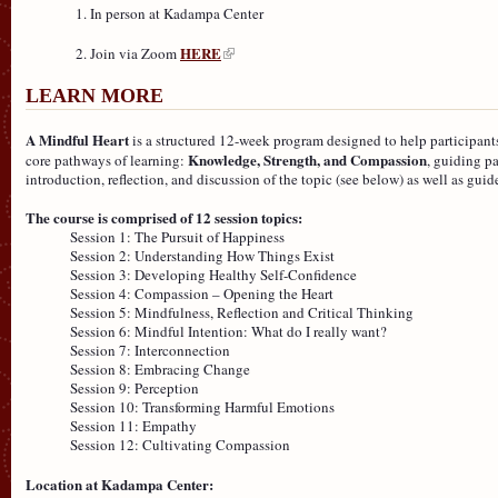
In person at Kadampa Center
HERE
Join via Zoom
LEARN MORE
A Mindful Heart
is a structured 12-week program designed to help participants
Knowledge, Strength, and Compassion
core pathways of learning:
, guiding p
introduction, reflection, and discussion of the topic (see below) as well as gui
The course is comprised of 12 session topics:
Session 1: The Pursuit of Happiness
Session 2: Understanding How Things Exist
Session 3: Developing Healthy Self-Confidence
Session 4: Compassion – Opening the Heart
Session 5: Mindfulness, Reflection and Critical Thinking
Session 6: Mindful Intention: What do I really want?
Session 7: Interconnection
Session 8: Embracing Change
Session 9: Perception
Session 10: Transforming Harmful Emotions
Session 11: Empathy
Session 12: Cultivating Compassion
Location at Kadampa Center: