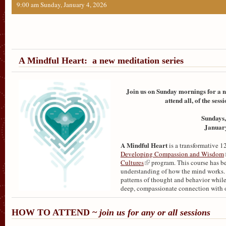
9:00 am Sunday, January 4, 2026
A Mindful Heart: a new meditation series
Join us on Sunday mornings for a n
attend all, of the ses
Sundays,
January
A Mindful Heart
is a transformative 
Developing Compassion and Wisdom
Cultures
program. This course has be
understanding of how the mind works. T
patterns of thought and behavior while
deep, compassionate connection with o
HOW TO ATTEND ~
join us for any or all sessions