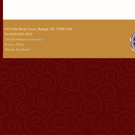
5412 Etta Burke Court, Raleigh, NC 27606 USA
Tel (919) 859-3433
info@kadampa-center.org
Privacy Policy
Website Feedback