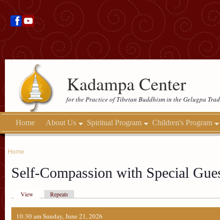
Kadampa Center
for the Practice of Tibetan Buddhism in the Gelugpa Trad
Home
About Us
Spiritual Program
Children's Program
Home
Self-Compassion with Special Gue
View
Repeats
10:30 am Sunday, June 21, 2026