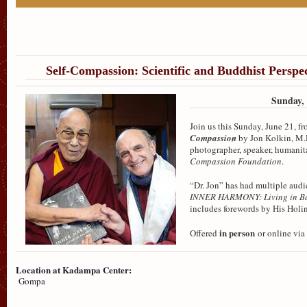
Self-Compassion: Scientific and Buddhist Perspec
Sunday, 
Join us this Sunday, June 21, f
Compassion
by Jon Kolkin, M.D
photographer, speaker, humanita
Compassion Foundation
.
“Dr. Jon” has had multiple audi
INNER HARMONY: Living in B
includes forewords by His Holin
in person
Offered
or online via
Location at Kadampa Center:
Gompa