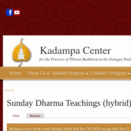
Kadampa Center
for the Practice of Tibetan Buddhism in the Gelugpa Trad
Home
About Us
Spiritual Program
Children's Program
Home
Sunday Dharma Teachings (hybrid
View
Repeats
Repeats every week every Sunday until Sun Dec 20 2026 except Sun Jun 21