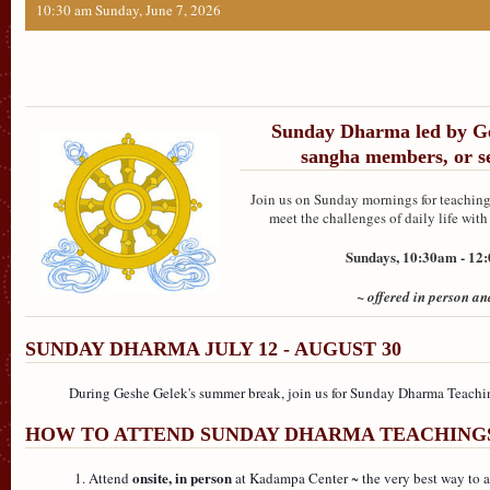
10:30 am Sunday, June 7, 2026
Sunday Dharma led by Ge
sangha members, or se
Join us on Sunday mornings for teachings
meet the challenges of daily life wi
Sundays, 10:30am - 1
~ offered in person an
SUNDAY DHARMA JULY 12 - AUGUST 30
During Geshe Gelek's summer break, join us for Sunday Dharma Teach
HOW TO ATTEND SUNDAY DHARMA TEACHING
onsite, in person
Attend
at Kadampa Center ~ the very best way to at