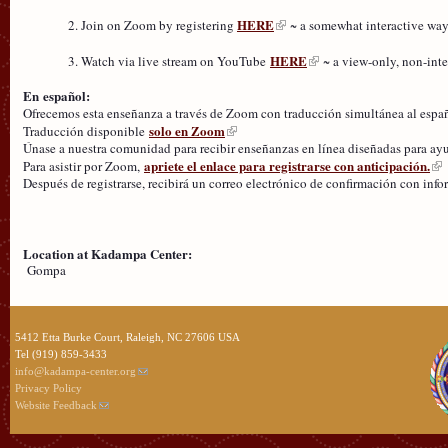
HERE
Join on Zoom by registering
~ a somewhat interactive way
HERE
Watch via live stream on YouTube
~ a view-only, non-inte
En español:
Ofrecemos esta enseñanza a través de Zoom con traducción simultánea al espa
solo en Zoom
Traducción disponible
Únase a nuestra comunidad para recibir enseñanzas en línea diseñadas para ayuda
apriete el enlace para registrarse con anticipación.
Para asistir por Zoom,
Después de registrarse, recibirá un correo electrónico de confirmación con inf
Location at Kadampa Center:
Gompa
5412 Etta Burke Court, Raleigh, NC 27606 USA
Tel (919) 859-3433
info@kadampa-center.org
Privacy Policy
Website Feedback