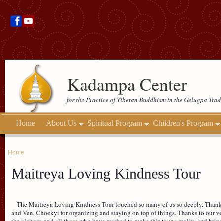
Kadampa Center
for the Practice of Tibetan Buddhism in the Gelugpa Trad
Home
About Us
Spiritual Program
Children's Program
Home
Maitreya Loving Kindness Tour
The Maitreya Loving Kindness Tour touched so many of us so deeply. Thanks
and Ven. Choekyi for organizing and staying on top of things. Thanks to our vene
the visitors, and all those who have worked to make this tour a reality and bri