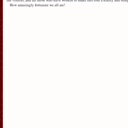
How amazingly fortunate we all are!