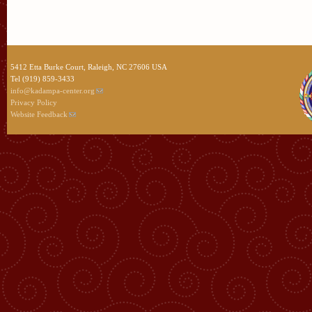
5412 Etta Burke Court, Raleigh, NC 27606 USA
Tel (919) 859-3433
info@kadampa-center.org
Privacy Policy
Website Feedback