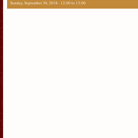
Sunday, September 30, 2018 -
12:00
to
13:00