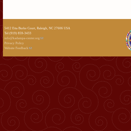
5412 Etta Burke Court, Raleigh, NC 27606 USA
Tel (919) 859-3433
info@kadampa-center.org
Privacy Policy
Website Feedback