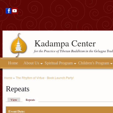
Kadampa Center
for the Practice of Tibetan Buddhism in the Gelugpa Trad
Home
About Us
Spiritual Program
Children's Program
Home
»
The Rhythm of Virtue - Book Launch Party!
Repeats
View
Repeats
Event Date: