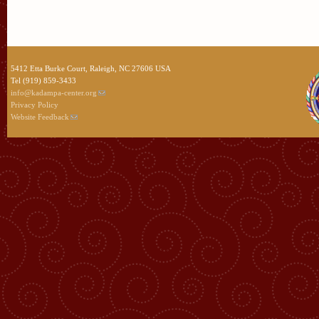
5412 Etta Burke Court, Raleigh, NC 27606 USA
Tel (919) 859-3433
info@kadampa-center.org
Privacy Policy
Website Feedback