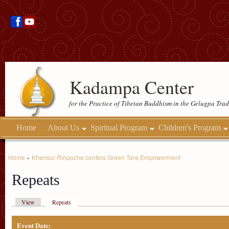
Kadampa Center
for the Practice of Tibetan Buddhism in the Gelugpa Trad
Home
About Us
Spiritual Program
Children's Program
Home
»
Khensur Rinpoche confers Green Tara Empowerment
Repeats
View
Repeats
Event Date: