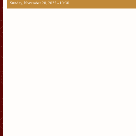
Sunday, November 20, 2022 - 10:30