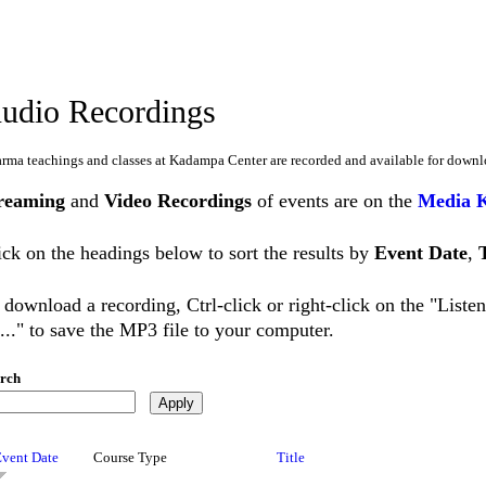
udio Recordings
rma teachings and classes at Kadampa Center are recorded and available for downl
reaming
and
Video Recordings
of events are on the
Media 
ick on the headings below to sort the results by
Event Date
,
 download a recording, Ctrl-click or right-click on the "List
..." to save the MP3 file to your computer.
rch
Event Date
Course Type
Title