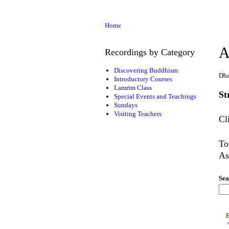
Home
A
Recordings by Category
Discovering Buddhism
Dha
Introductory Courses
Lamrim Class
St
Special Events and Teachings
Sundays
Visiting Teachers
Cl
To
As
Sea