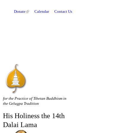
Donate
Calendar
Contact Us
for the Practice of Tibetan Buddhism in
the Gelugpa Tradition
His Holiness the 14th
Dalai Lama