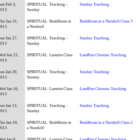
Sun Feb 3,
SPIRITUAL: Teaching -
Sunday Teaching
2013
Sunday
Thu Jan 31,
SPIRITUAL: Buddhism in
Buddhism in a Nutshell Class 5
2013
a Nutshell
un Jan 27,
SPIRITUAL: Teaching -
Sunday Teaching
2013
Sunday
Wed Jan 23,
SPIRITUAL: Lamrim Class
LamRim Chenmo Teaching
2013
un Jan 20,
SPIRITUAL: Teaching -
Sunday Teaching
2013
Sunday
Wed Jan 16,
SPIRITUAL: Lamrim Class
LamRim Chenmo Teaching
2013
un Jan 13,
SPIRITUAL: Teaching -
Sunday Teaching
2013
Sunday
Thu Jan 10,
SPIRITUAL: Buddhism in
Buddhism in a Nutshell Class 2
2013
a Nutshell
Wed Jan 9,
SPIRITUAL: Lamrim Class
LamRim Chenmo Teaching