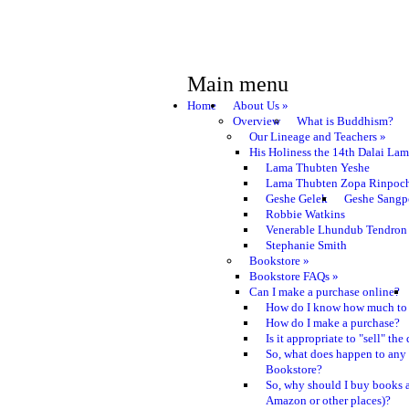
Main menu
Home
About Us
»
Overview
What is Buddhism?
Our Lineage and Teachers
»
His Holiness the 14th Dalai La
Lama Thubten Yeshe
Lama Thubten Zopa Rinpoc
Geshe Gelek
Geshe Sangp
Robbie Watkins
Venerable Lhundub Tendron
Stephanie Smith
Bookstore
»
Bookstore FAQs
»
Can I make a purchase online?
How do I know how much to 
How do I make a purchase?
Is it appropriate to "sell" th
So, what does happen to any
Bookstore?
So, why should I buy books a
Amazon or other places)?