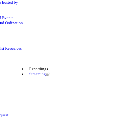
s hosted by
d Events
nd Ordination
ist Resources
Recordings
Streaming
quest