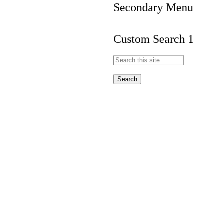
Secondary Menu
Custom Search 1