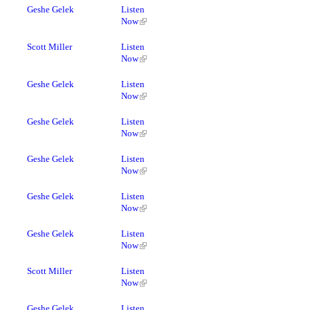
Geshe Gelek
Listen
Now
Scott Miller
Listen
Now
Geshe Gelek
Listen
Now
Geshe Gelek
Listen
Now
Geshe Gelek
Listen
Now
Geshe Gelek
Listen
Now
Geshe Gelek
Listen
Now
Scott Miller
Listen
Now
Geshe Gelek
Listen