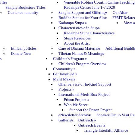
itles
Venerable Robina Courtin Online Teaching
Sample Bookstore Titles
Kadampa Center June 1-7,2020
Center community
Sangha Support and Offerings
Our Altar
Buddha Statues for Your Altar
FPMT-Relate
Kadampa Stupa
»
Vows a
Characteristics of a Stupa
Kadampa Stupa Characteristics
Stupa Resources
About the Artist
Ethical policies
Care of Dharma Materials
Additional Buddh
Donate Now
Tibetan Names & Meanings
s
Children's Program
»
Children's Program Overview
Community
»
Get Involved
»
Merit Makers
Offer Service or In-Kind Support
Projects
»
International Merit Box Project
Prison Project
»
Who We Serve
Support the Prison Project
eNewsletter Archive
Speaker/Group Visit Re
Galleries
Outreach
»
Outreach Events
Triangle Interfaith Alliance