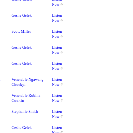
Now
Geshe Gelek
Listen
Now
Scott Miller
Listen
Now
Geshe Gelek
Listen
Now
Geshe Gelek
Listen
Now
h
Venerable Ngawang
Listen
Choekyi
Now
Venerable Robina
Listen
Courtin
Now
Stephanie Smith
Listen
Now
Geshe Gelek
Listen
Now