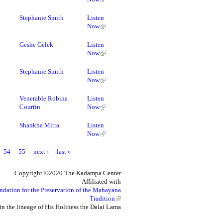
Stephanie Smith
Listen
Now
Geshe Gelek
Listen
Now
Stephanie Smith
Listen
Now
Venerable Robina
Listen
Courtin
Now
Shankha Mitra
Listen
Now
54
55
next ›
last »
Copyright ©2020 The Kadampa Center
Affiliated with
ndation for the Preservation of the Mahayana
Tradition
in the lineage of His Holiness the Dalai Lama