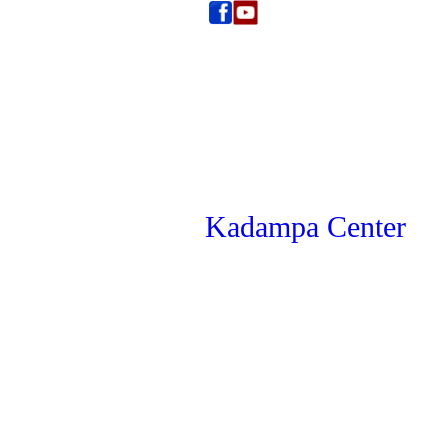
Kadampa Center