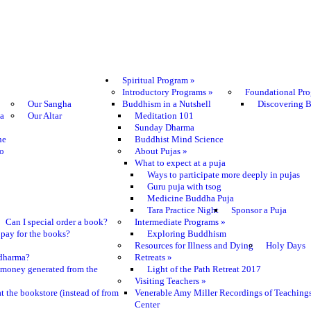
Spiritual Program
»
Introductory Programs
»
Foundational Pr
Our Sangha
Buddhism in a Nutshell
Discovering 
ma
Our Altar
Meditation 101
Sunday Dharma
he
Buddhist Mind Science
o
About Pujas
»
What to expect at a puja
Ways to participate more deeply in pujas
Guru puja with tsog
Medicine Buddha Puja
Tara Practice Night
Sponsor a Puja
Can I special order a book?
Intermediate Programs
»
pay for the books?
Exploring Buddhism
Resources for Illness and Dying
Holy Days
e dharma?
Retreats
»
 money generated from the
Light of the Path Retreat 2017
Visiting Teachers
»
t the bookstore (instead of from
Venerable Amy Miller Recordings of Teaching
Center