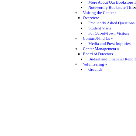
More About Our Bookstore T
Noteworthy Bookstore Titles
Visiting the Center
»
Overview
Frequently Asked Questions
Student Visits
For Out-of-Town Visitors
Contact/Find Us
»
Media and Press Inquiries
Center Management
»
Board of Directors
Budget and Financial Report
Volunteering
»
Grounds