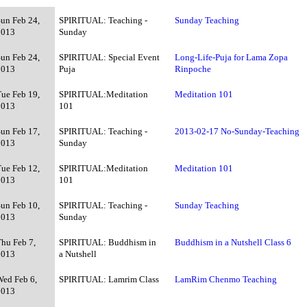
Sun Feb 24,
SPIRITUAL: Teaching -
Sunday Teaching
2013
Sunday
Sun Feb 24,
SPIRITUAL: Special Event
Long-Life-Puja for Lama Zopa
2013
Puja
Rinpoche
Tue Feb 19,
SPIRITUAL:Meditation
Meditation 101
2013
101
Sun Feb 17,
SPIRITUAL: Teaching -
2013-02-17 No-Sunday-Teaching
2013
Sunday
Tue Feb 12,
SPIRITUAL:Meditation
Meditation 101
2013
101
Sun Feb 10,
SPIRITUAL: Teaching -
Sunday Teaching
2013
Sunday
Thu Feb 7,
SPIRITUAL: Buddhism in
Buddhism in a Nutshell Class 6
2013
a Nutshell
Wed Feb 6,
SPIRITUAL: Lamrim Class
LamRim Chenmo Teaching
2013