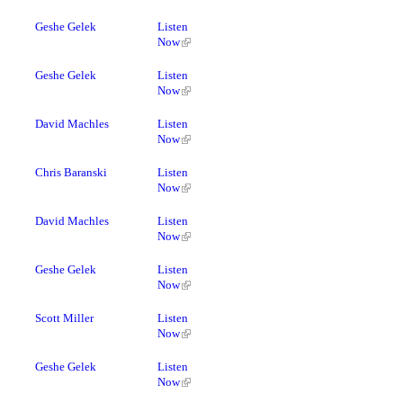
Geshe Gelek
Listen
Now
Geshe Gelek
Listen
Now
David Machles
Listen
Now
Chris Baranski
Listen
Now
David Machles
Listen
Now
Geshe Gelek
Listen
Now
Scott Miller
Listen
Now
Geshe Gelek
Listen
Now