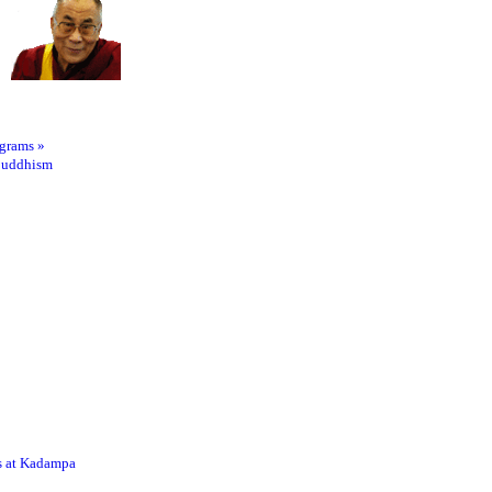
ograms
»
Buddhism
s at Kadampa