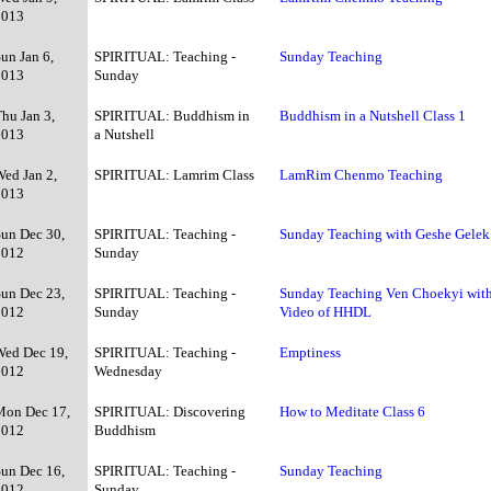
2013
un Jan 6,
SPIRITUAL: Teaching -
Sunday Teaching
2013
Sunday
hu Jan 3,
SPIRITUAL: Buddhism in
Buddhism in a Nutshell Class 1
2013
a Nutshell
Wed Jan 2,
SPIRITUAL: Lamrim Class
LamRim Chenmo Teaching
2013
Sun Dec 30,
SPIRITUAL: Teaching -
Sunday Teaching with Geshe Gelek
2012
Sunday
Sun Dec 23,
SPIRITUAL: Teaching -
Sunday Teaching Ven Choekyi wit
2012
Sunday
Video of HHDL
Wed Dec 19,
SPIRITUAL: Teaching -
Emptiness
2012
Wednesday
Mon Dec 17,
SPIRITUAL: Discovering
How to Meditate Class 6
2012
Buddhism
Sun Dec 16,
SPIRITUAL: Teaching -
Sunday Teaching
2012
Sunday