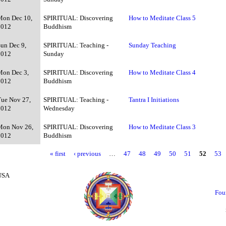
Mon Dec 10,
SPIRITUAL: Discovering
How to Meditate Class 5
2012
Buddhism
Sun Dec 9,
SPIRITUAL: Teaching -
Sunday Teaching
2012
Sunday
Mon Dec 3,
SPIRITUAL: Discovering
How to Meditate Class 4
2012
Buddhism
Tue Nov 27,
SPIRITUAL: Teaching -
Tantra I Initiations
2012
Wednesday
Mon Nov 26,
SPIRITUAL: Discovering
How to Meditate Class 3
2012
Buddhism
« first
‹ previous
…
47
48
49
50
51
52
53
 USA
Fou