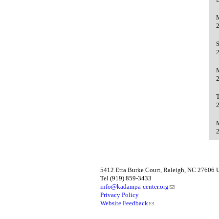
5412 Etta Burke Court, Raleigh, NC 27606
Tel (919) 859-3433
info@kadampa-center.org
Privacy Policy
Website Feedback