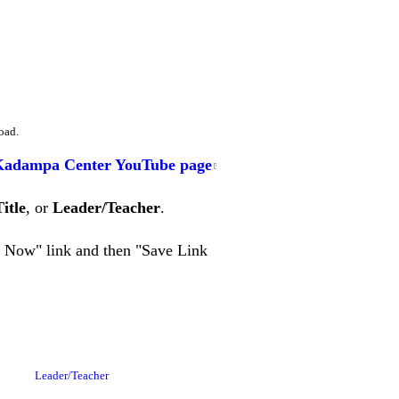
oad.
Kadampa Center YouTube page
Title
, or
Leader/Teacher
.
en Now" link and then "Save Link
Leader/Teacher