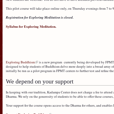
This pilot course will take place online only, on Thursday evenings from 7 to 
Registration for Exploring Meditation is closed.
Syllabus for Exploring Meditation.
Exploring Buddhism
is a new program currently being developed by FPMT 
designed to help students of Buddhism delve more deeply into a broad array of 
initially be run as a pilot program in FPMT centers to further test and refine th
We depend on your support
In keeping with our tradition, Kadampa Center does not charge a fee to attend a
Dharma. We rely on the generosity of students to be able to offer these course
Your support for the course opens access to the Dharma for others, and enable