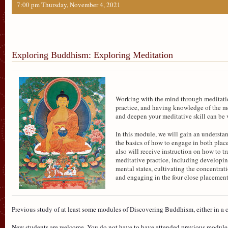
7:00 pm Thursday, November 4, 2021
Exploring Buddhism: Exploring Meditation
Working with the mind through meditation
practice, and having knowledge of the m
and deepen your meditative skill can be 
In this module, we will gain an understa
the basics of how to engage in both pla
also will receive instruction on how to t
meditative practice, including developi
mental states, cultivating the concentrat
and engaging in the four close placement
Previous study of at least some modules of Discovering Buddhism, either in a c
New students are welcome. You do not have to have attended previous module