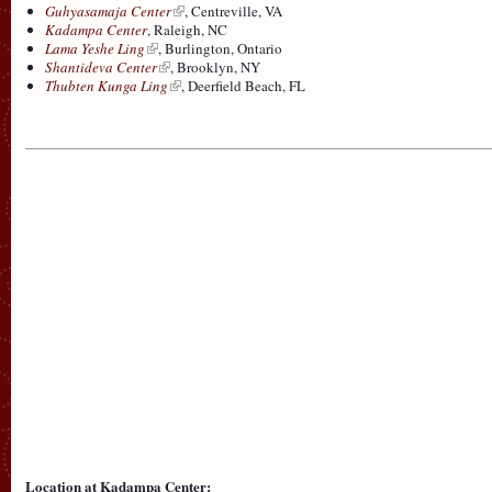
Guhyasamaja Center
, Centreville, VA
Kadampa Center
, Raleigh, NC
Lama Yeshe Ling
, Burlington, Ontario
Shantideva Center
, Brooklyn, NY
Thubten Kunga Ling
, Deerfield Beach, FL
Location at Kadampa Center: