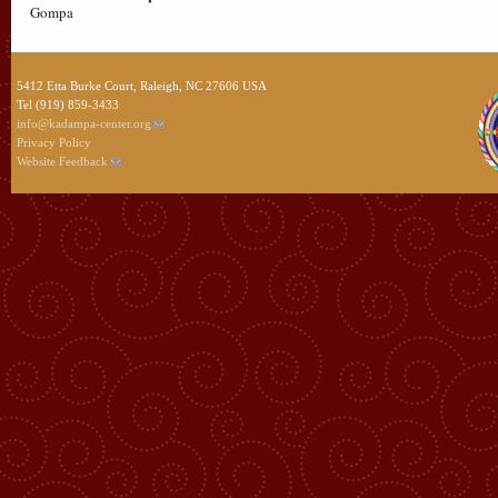
Gompa
5412 Etta Burke Court, Raleigh, NC 27606 USA
Tel (919) 859-3433
info@kadampa-center.org
Privacy Policy
Website Feedback