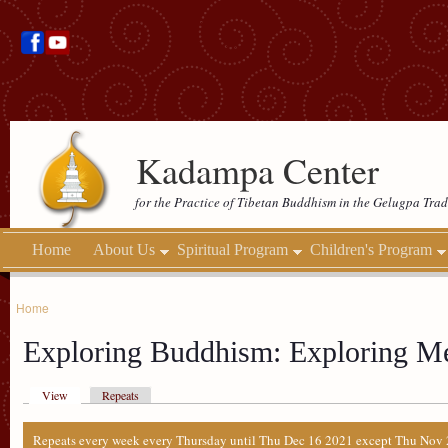
Kadampa Center
for the Practice of Tibetan Buddhism in the Gelugpa Trad
Home
About Us
Spiritual Program
Children's Program
Home
Exploring Buddhism: Exploring Me
View
Repeats
Repeats every week every Thursday until Thu Dec 16 2021 except Thu Nov 