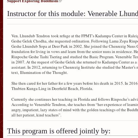
Support Exploring Buddhism
Instructor for this module: Venerable Lhu
Ven. Lhundub Tendron took refuge at the FPMT’s Kadampa Center in Raleig
Geshe Gelek Chodha, she requested ordination. Following Lama Zopa Rinpoc
Geshe Lhundub Sopa at Deer Park in 2002. She joined the Chenrezig Nuns C
foundation for living in vows and learn from the senior nuns in residence.
Rinpoche Geshe Tashi Tsering and studied the Basic Program. Venerable 
in 2007. At the request of Geshe Gelek she returned to Kadampa Center as a
assistant. In 2012, returning to Chenrezig Institute she studied the Master
text, Illumination of the Thought.
She then cared for her father for a few years before his death in 2015. In 201
Thubten Kunga Ling in Deerfield Beach, Florida.
Currently she continues her teaching in Florida and follows Rinpoche’s advic
According to Venerable Tendron, she teaches from “her experience of learnin
angry, impatient, lazy states of mind with the golden teachings of the Bu
all her patient, kind teachers”.
This program is offered jointly by: