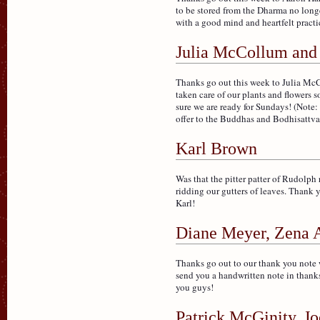
to be stored from the Dharma no long
with a good mind and heartfelt practi
Julia McCollum and
Thanks go out this week to Julia McC
taken care of our plants and flowers s
sure we are ready for Sundays! (Note: 
offer to the Buddhas and Bodhisattva
Karl Brown
Was that the pitter patter of Rudolph
ridding our gutters of leaves. Thank y
Karl!
Diane Meyer, Zena A
Thanks go out to our thank you note 
send you a handwritten note in thanks 
you guys!
Patrick McGinity, 