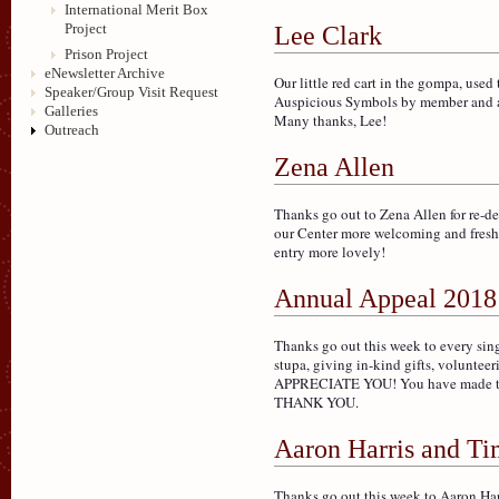
International Merit Box
Project
Lee Clark
Prison Project
eNewsletter Archive
Our little red cart in the gompa, used 
Speaker/Group Visit Request
Auspicious Symbols by member and art
Galleries
Many thanks, Lee!
Outreach
Zena Allen
Thanks go out to Zena Allen for re-d
our Center more welcoming and fresh 
entry more lovely!
Annual Appeal 2018
Thanks go out this week to every si
stupa, giving in-kind gifts, volunteer
APPRECIATE YOU! You have made this 
THANK YOU.
Aaron Harris and T
Thanks go out this week to Aaron Har