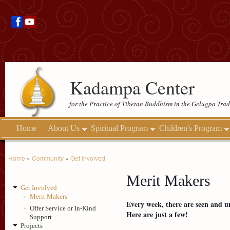
Kadampa Center
for the Practice of Tibetan Buddhism in the Gelugpa Trad
Home
About Us
Spiritual Program
Children's Program
Home
»
Community
»
Get Involved
Merit Makers
Get Involved
Merit Makers
Every week, there are seen and 
Offer Service or In-Kind
Here are just a few!
Support
Projects