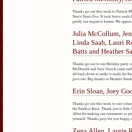
Thanks go out this week to Patrick M
New's Year's Eve. It took brave souls 
purify our negative karma. We appreci
Julia McCollum, Jen
Linda Saah, Lauri R
Batts and Heather S
Thanks go out to our Holiday party c
McDonald and Joey Gooch came early 
all back down to make it ready for S
give out. Big thanks to Heather Sander
Erin Sloan, Joey Go
Thanks go out this week to our volun
the Endless Knot. Thank you to Erin
Allen for making our ornaments so pret
yourself. Thanks guys for you happy e
Zena Allen, Laurie 