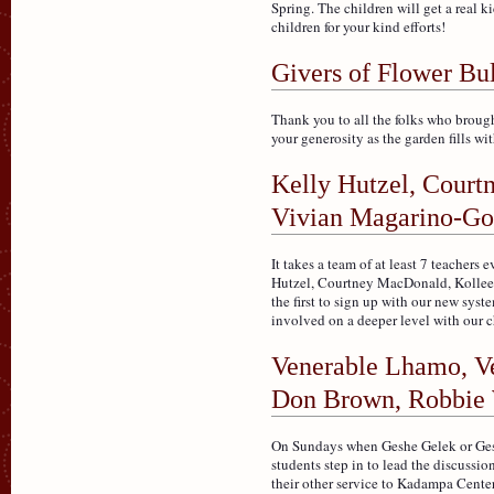
Spring. The children will get a real 
children for your kind efforts!
Givers of Flower Bu
Thank you to all the folks who brought
your generosity as the garden fills wi
Kelly Hutzel, Court
Vivian Magarino-Go
It takes a team of at least 7 teacher
Hutzel, Courtney MacDonald, Kolleen
the first to sign up with our new sys
involved on a deeper level with our c
Venerable Lhamo, Ve
Don Brown, Robbie 
On Sundays when Geshe Gelek or Gesh
students step in to lead the discussi
their other service to Kadampa Cent