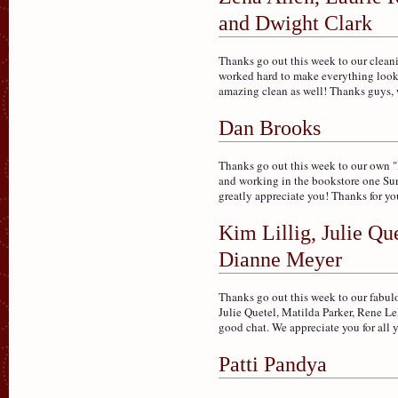
and Dwight Clark
Thanks go out this week to our clea
worked hard to make everything look 
amazing clean as well! Thanks guys, 
Dan Brooks
Thanks go out this week to our own "D
and working in the bookstore one Su
greatly appreciate you! Thanks for you
Kim Lillig, Julie Qu
Dianne Meyer
Thanks go out this week to our fabulo
Julie Quetel, Matilda Parker, Rene L
good chat. We appreciate you for all 
Patti Pandya