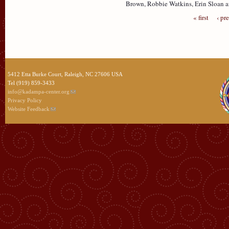
Brown, Robbie Watkins, Erin Sloan 
« first
‹ pr
5412 Etta Burke Court, Raleigh, NC 27606 USA
Tel (919) 859-3433
info@kadampa-center.org
Privacy Policy
Website Feedback