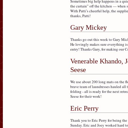
Sometimes big help happens in a quie
the curtain” off the kitchen — when s
With Patti’s cheerful help, the suppl
thanks, Patti!
Gary Mickey
Thanks go out this week to Gary Mick
He lovingly makes sure everything is 
entry! Thanks Gary, for making our Ce
Venerable Khando, J
Seese
We use about 200 long mats on the floo
brave team of laundresses hauled all 
folding - all is ready for the next r
Seese for their work!
Eric Perry
Thank you to Eric Perry for being the
Sunday. Eric and Joey worked hard to 