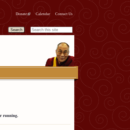
Donate
Calendar
Contact Us
r running.