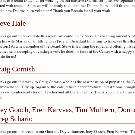
nks to Brenda D. Lemus for working on our massive Dharma sort pile. We separate 
ated with respect. Soon we will be ready to do another Dharma burn and if this sounds
d a new Dharma burn volunteer! Thank you Brenda for all your work.
teve Hale
nks go out to Steve Hale this week. We could thank Steve for sweeping our entry of
h his wife Marian or for filling in as Program Assistant from time to time, yet this t
ectors! As a new member of the Board, Steve is learning the ropes and offering his 
ther he is sweeping or casting a vote he does his tasks at the Center with a happy 
 do for us!
raig Cornish
nks go out this week to Craig Cornish who has the new position of preparing the C
 weekend to: Tidy up, organize the cafe, refresh paper products in restrooms, straig
es our Center ready for our Teacher and all the KC family. Thank you Craig for maki
k!
oey Gooch, Eren Karvvas, Tim Mulhern, Donn
reg Schario
nks go out this week to our Grounds Day volunteers Joey Gooch, Eren Karvvas, 