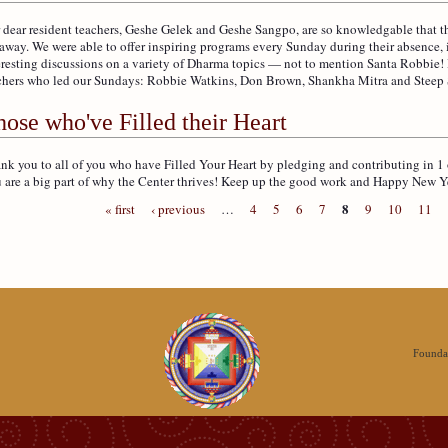
 dear resident teachers, Geshe Gelek and Geshe Sangpo, are so knowledgable that the
 away. We were able to offer inspiring programs every Sunday during their absence,
eresting discussions on a variety of Dharma topics — not to mention Santa Robbie
chers who led our Sundays: Robbie Watkins, Don Brown, Shankha Mitra and Steep
ose who've Filled their Heart
nk you to all of you who have Filled Your Heart by pledging and contributing in 1 
 are a big part of why the Center thrives! Keep up the good work and Happy New Y
8
« first
‹ previous
…
4
5
6
7
9
10
11
Foundat