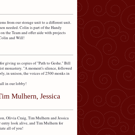
 from our storage unit to a different unit.
hen needed. Colin is part of the Handy
 on the Team and offer aide with projects
Colin and Will!
r giving us copies of "Path to Geshe." Bill
ist monastery. "A moment's silence, followed
owly, in unison, the voices of 2500 monks in
all in our lobby!
Tim Mulhern, Jessica
son, Olivia Craig, Tim Mulhern and Jessica
r entry look alive, and Tim Mulhern for
ate all of you!