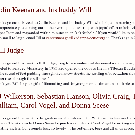
olin Keenan and his buddy Will
nks go out this week to Colin Keenan and his buddy Will who helped in moving items
appreciate you coming out in the evening and assisting with joyful effort to help w
per Team and responded within minutes to an "ask for help." If you would like to be
m small to large, email Jill at
centermanager@kadampa-center.org
. Thanks again 
ll Judge
nks go out this week to Bill Judge, long time member and documentary filmmaker, fo
veled to Sera Jey Monastery in 1993 and opened the door to life in a Tibetan Buddh
the sound of feet padding through the narrow streets, the rustling of robes...then sl
yer rises through the stillness."
nk you Bill for your gift of filmmaking and for your generous donation available to 
J Wilkerson, Sebastian Hanson, Olivia Craig, 
ulliam, Carol Vogel, and Donna Seese
nks go out this week to the gardeners extraordinaire: CJ Wilkerson, Sebastian Han
liam. Thanks also to Donna Seese for purchase of plants, Carol Vogel for making ou
ating mulch. Our grounds look so lovely!! The butterflies, bees and all of us appreci