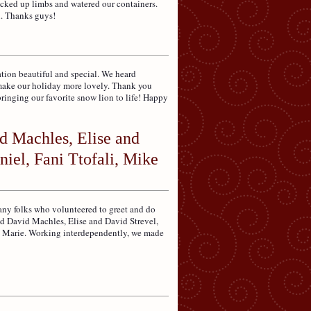
icked up limbs and watered our containers.
n. Thanks guys!
tion beautiful and special. We heard
y make our holiday more lovely. Thank you
bringing our favorite snow lion to life! Happy
d Machles, Elise and
iel, Fani Ttofali, Mike
any folks who volunteered to greet and do
nd David Machles, Elise and David Strevel,
ll Marie. Working interdependently, we made