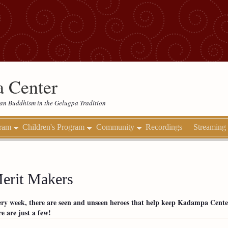
 Center
etan Buddhism in the Gelugpa Tradition
gram
Children's Program
Community
Recordings
Streaming
erit Makers
ry week, there are seen and unseen heroes that help keep Kadampa Cente
e are just a few!