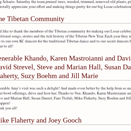
g Schario. Saturday the team pruned trees, weeded, trimmed, removed old plants, p
totally appreciate your effort and making things pretty for our big Losar celebratio
he Tibetan Community
d like to thank the members of the Tibetan community for making our Losar celebra
ditional songs, stories and the rich history of the Tibetan New Year. Each year the
o to our own KC dancers for the traditional Tibetan dance and to our secret dancers 
r to all!
enerable Khando, Karen Mastroianni and Davi
vid Strevel, Steve and Marian Hall, Susan Dan
laherty, Suzy Boehm and Jill Marie
erable Amy’s visit was such a delight! And made even better by the help from so m
er bowl offerings, drive and host her. Thanks to Ven. Khando, Karen Mastroianni a
ve and Marian Hall, Susan Daniel, Fani Ttofali, Mike Flaherty, Suzy Boehm and Ji
happen!
nk you all!
ike Flaherty and Joey Gooch