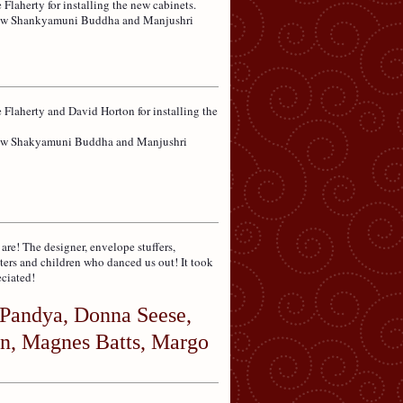
 Flaherty for installing the new cabinets.
e new Shankyamuni Buddha and Manjushri
e Flaherty and David Horton for installing the
 new Shakyamuni Buddha and Manjushri
e! The designer, envelope stuffers,
ters and children who danced us out! It took
eciated!
Pandya, Donna Seese,
n, Magnes Batts, Margo