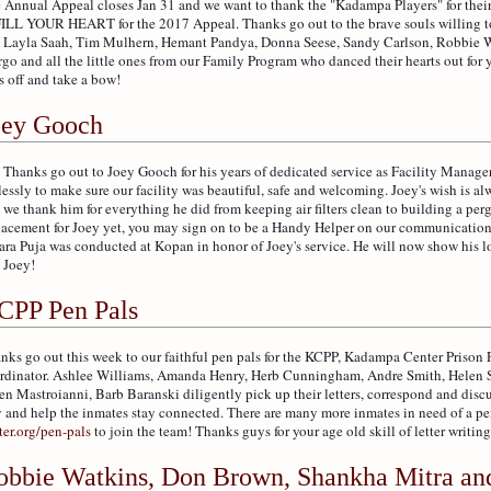
 Annual Appeal closes Jan 31 and we want to thank the "Kadampa Players" for their
FILL YOUR HEART for the 2017 Appeal. Thanks go out to the brave souls willing to
 Layla Saah, Tim Mulhern, Hemant Pandya, Donna Seese, Sandy Carlson, Robbie W
go and all the little ones from our Family Program who danced their hearts out for 
s off and take a bow!
oey Gooch
 Thanks go out to Joey Gooch for his years of dedicated service as Facility Manage
elessly to make sure our facility was beautiful, safe and welcoming. Joey's wish is alw
 we thank him for everything he did from keeping air filters clean to building a pe
lacement for Joey yet, you may sign on to be a Handy Helper on our communication 
ara Puja was conducted at Kopan in honor of Joey's service. He will now show his 
 Joey!
CPP Pen Pals
nks go out this week to our faithful pen pals for the KCPP, Kadampa Center Prison
rdinator. Ashlee Williams, Amanda Henry, Herb Cunningham, Andre Smith, Helen Sch
en Mastroianni, Barb Baranski diligently pick up their letters, correspond and disc
 and help the inmates stay connected. There are many more inmates in need of a pe
ter.org/pen-pals
to join the team! Thanks guys for your age old skill of letter writing
obbie Watkins, Don Brown, Shankha Mitra an