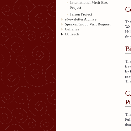
International Merit Box
Project
C
Prison Project
eNewsletter Archive
Tha
Speaker/Group Visit Request
We 
Galleries
Hel
Outreach
fro
Bi
Tha
tra
by 
pra
Tha
C
P
Tha
Pul
don