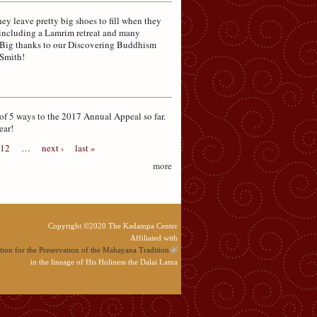
y leave pretty big shoes to fill when they
 including a Lamrim retreat and many
! Big thanks to our Discovering Buddhism
 Smith!
of 5 ways to the 2017 Annual Appeal so far.
ear!
12
…
next ›
last »
more
Copyright ©2020 The Kadampa Center
Affiliated with
ion for the Preservation of the Mahayana Tradition
in the lineage of His Holiness the Dalai Lama