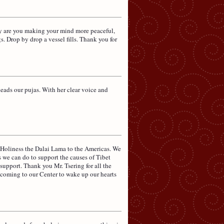
ly are you making your mind more peaceful,
s. Drop by drop a vessel fills. Thank you for
ads our pujas. With her clear voice and
 Holiness the Dalai Lama to the Americas. We
s we can do to support the causes of Tibet
 support. Thank you Mr. Tsering for all the
 coming to our Center to wake up our hearts