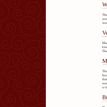
W
Tha
you
wor
V
Man
kin
Tha
M
Tha
hea
tha
wor
to t
B