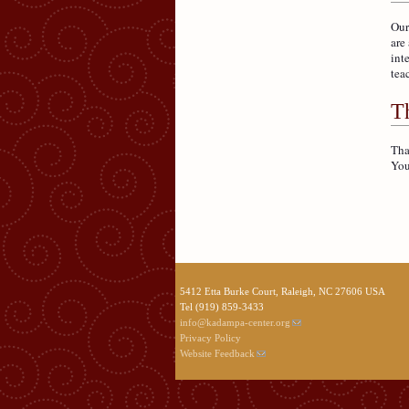
Our
are
int
tea
Th
Tha
You
5412 Etta Burke Court, Raleigh, NC 27606 USA
Tel (919) 859-3433
info@kadampa-center.org
Privacy Policy
Website Feedback