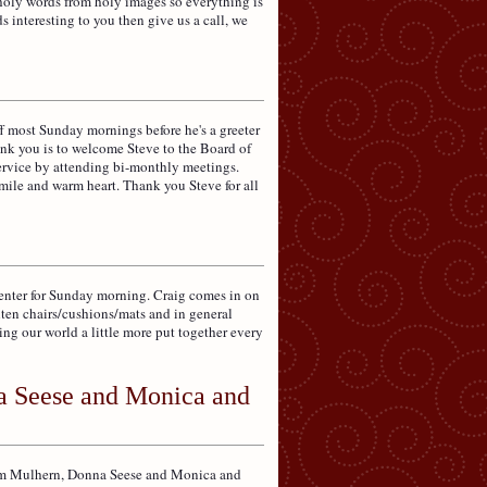
holy words from holy images so everything is
 interesting to you then give us a call, we
f most Sunday mornings before he's a greeter
hank you is to welcome Steve to the Board of
service by attending bi-monthly meetings.
smile and warm heart. Thank you Steve for all
enter for Sunday morning. Craig comes in on
hten chairs/cushions/mats and in general
ng our world a little more put together every
a Seese and Monica and
Tim Mulhern, Donna Seese and Monica and