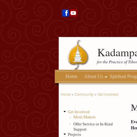
Kadampa
for the Practice of Tib
Home
About Us
Spiritual Pro
Home
»
Community
»
Get Involved
M
Get Involved
Merit Makers
Eve
Offer Service or In-Kind
Her
Support
Projects