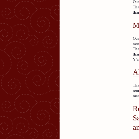
Our
Tha
tha
M
Our
new
Tha
tha
Y’a
A
Tha
rem
man
R
S
an