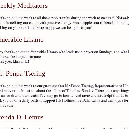
eekly Meditators
nks go out this week to all those who stop by during the week to meditate. Not on
 are benefiting our center with positive energy which ripples out to benefit all being
king on your mind and we're happy we can be open for you!
enerable Lhamo
y thanks go out to Venerable Lhamo who leads us in prayer on Sundays, and who le
dness, she keeps us in tune.
nk you, Lhamo-la!
r. Penpa Tsering
nks go out this week to our guest speaker Mr. Penpa Tsering, Representative of His
rd relevant information about the affairs of Tibet last Sunday. There are many thing
t are so dear to our hearts. You may go to here to read more and find helpful links to
k you do on a daily basis to support His Holiness the Dalai Lama and thank you for
his cause.
renda D. Lemus