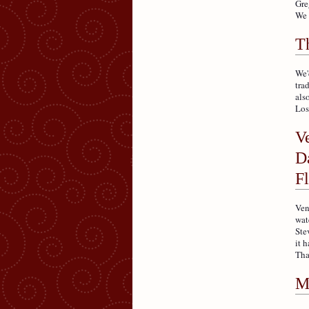
Gre
We 
T
We'
tra
als
Losa
V
Da
F
Ven
wat
Ste
it 
Tha
M