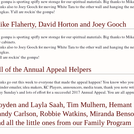
 gompa is sporting spiffy new storage for our spiritual materials. Big thanks to Mike
nks also to Joey Gooch for moving White Tara to the other wall and hanging th
ngkas. Y'all are rockin' the gompa!
ike Flaherty, David Horton and Joey Gooch
 gompa is sporting spiffy new storage for our spiritual materials. Big thanks to Mik
 cabinets.
nks also to Joey Gooch for moving White Tara to the other wall and hanging the
ngkas.
ll are rockin’ the gompa!
ll of the Annual Appeal Helpers
nks go out this week to everyone that made the appeal happen! You know who you ar
inder emailer, idea makers, KC Players, announcers, media team, thank you note wri
y Sunday's and lots of effort for a successful 2017 Annual Appeal. You are all appr
oyden and Layla Saah, Tim Mulhern, Hemant 
andy Carlson, Robbie Watkins, Miranda Benso
d all the little ones from our Family Program