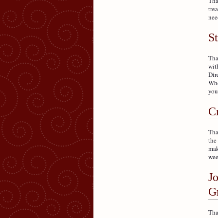
Tha
tre
nee
S
Tha
wit
Dir
Whe
you
C
Tha
the
mak
wee
J
G
Tha