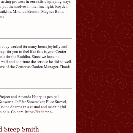
 acting prowess in our skits displaying ways
 put themselves in the lime light: Royden
atkins, Miranda Benson, Magnes Batts,
you!
r. Joey worked for many hours joyfully and
ays for you to feel like this is your Center
rgola for the Buddha. Since we have no
wall and continue the service he did so well.
love of the Center as Garden Manager. Thank
 Project and Amanda Henry as pen pal
wartz, Jeffifer Shoemaker, Elise Strevel,
uss the dharma in a casual and meaningful
n pals. Go here,
https://kadampa-
.
d Steep Smith