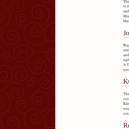
The
to 
and
Mar
Hat
J
Big
tir
and
rep
A T
you
K
Tha
coo
Kar
way
cen
R