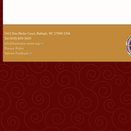
5412 Etta Burke Court, Raleigh, NC 27606 USA
Tel (919) 859-3433
info@kadampa-center.org
Privacy Policy
Website Feedback