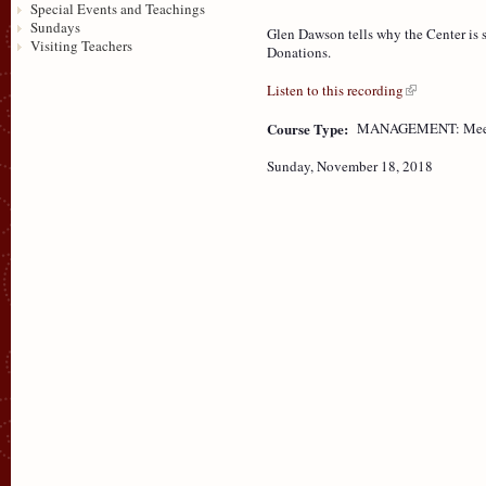
Special Events and Teachings
Sundays
Glen Dawson tells why the Center is 
Visiting Teachers
Donations.
Listen to this recording
Course Type:
MANAGEMENT: Mee
Sunday, November 18, 2018