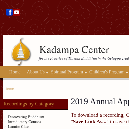
Kadampa Center
for the Practice of Tibetan Buddhism in the Gelugpa Trad
Home
About Us
Spiritual Program
Children's Program
Home
2019 Annual App
Recordings by Category
To download a recording, Ctr
Discovering Buddhism
"
Save Link As...
" to save 
Introductory Courses
Lamrim Class