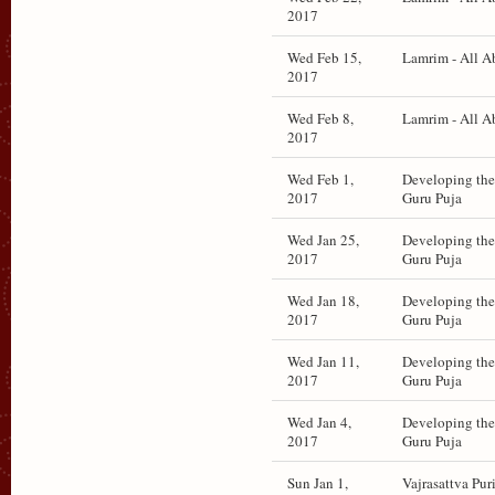
2017
Wed Feb 15,
Lamrim - All A
2017
Wed Feb 8,
Lamrim - All A
2017
Wed Feb 1,
Developing the 
2017
Guru Puja
Wed Jan 25,
Developing the 
2017
Guru Puja
Wed Jan 18,
Developing the 
2017
Guru Puja
Wed Jan 11,
Developing the 
2017
Guru Puja
Wed Jan 4,
Developing the 
2017
Guru Puja
Sun Jan 1,
Vajrasattva Puri