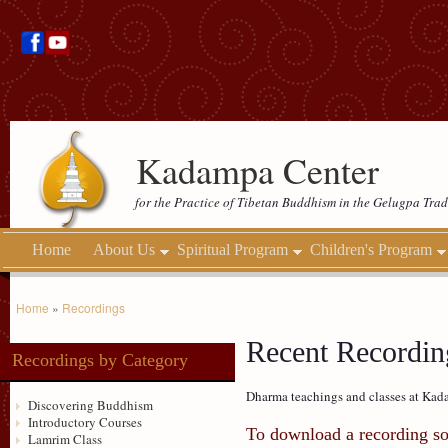
Kadampa Center
for the Practice of Tibetan Buddhism in the Gelugpa Trad
Home
About Us
Spiritual Program
Children's Program
Home
»
Recordings
Recent Recording
Recordings by Category
Dharma teachings and classes at Kada
Discovering Buddhism
Introductory Courses
To download a recording so 
Lamrim Class