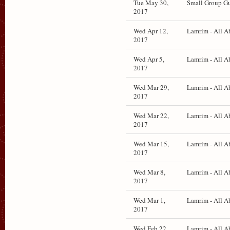
Tue May 30,
Small Group Gu
2017
Wed Apr 12,
Lamrim - All A
2017
Wed Apr 5,
Lamrim - All A
2017
Wed Mar 29,
Lamrim - All A
2017
Wed Mar 22,
Lamrim - All A
2017
Wed Mar 15,
Lamrim - All A
2017
Wed Mar 8,
Lamrim - All A
2017
Wed Mar 1,
Lamrim - All A
2017
Wed Feb 22,
Lamrim - All A