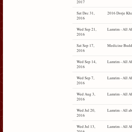
2017
Sat Dec 31,
2016 Dorje Khad
2016
Wed Sep 21,
Lamrim - All A
2016
Sat Sep 17,
Medicine Buddh
2016
Wed Sep 14,
Lamrim - All A
2016
Wed Sep 7,
Lamrim - All A
2016
Wed Aug 3,
Lamrim - All A
2016
Wed Jul 20,
Lamrim - All a
2016
Wed Jul 13,
Lamrim - All A
2016