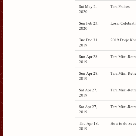
Sat May 2,
Tara Praises
2020
Sun Feb 23,
Losar Celebrat
2020
Tue Dec 31,
2019 Dorje Khad
2019
Sun Apr 28,
Tara Mini-Retr
2019
Sun Apr 28,
Tara Mini-Retr
2019
Sat Apr 27,
Tara Mini-Retr
2019
Sat Apr 27,
Tara Mini-Retr
2019
Thu Apr 18,
How to do Seve
2019