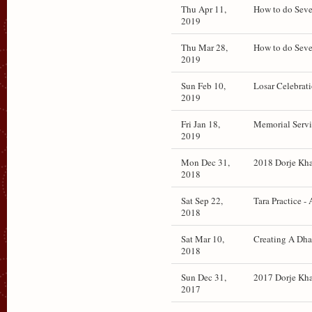
Thu Apr 11,
How to do Seve
2019
Thu Mar 28,
How to do Seve
2019
Sun Feb 10,
Losar Celebrati
2019
Fri Jan 18,
Memorial Servic
2019
Mon Dec 31,
2018 Dorje Khad
2018
Sat Sep 22,
Tara Practice -
2018
Sat Mar 10,
Creating A Dha
2018
Sun Dec 31,
2017 Dorje Khad
2017