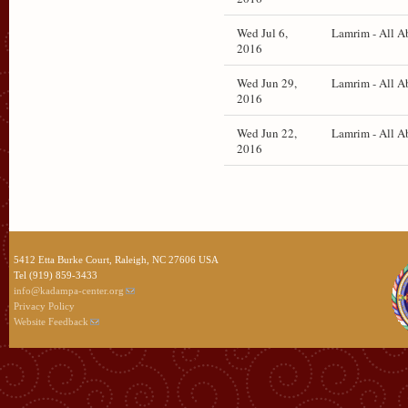
Wed Jul 6,
Lamrim - All A
2016
Wed Jun 29,
Lamrim - All A
2016
Wed Jun 22,
Lamrim - All A
2016
5412 Etta Burke Court, Raleigh, NC 27606 USA
Tel (919) 859-3433
info@kadampa-center.org
Privacy Policy
Website Feedback