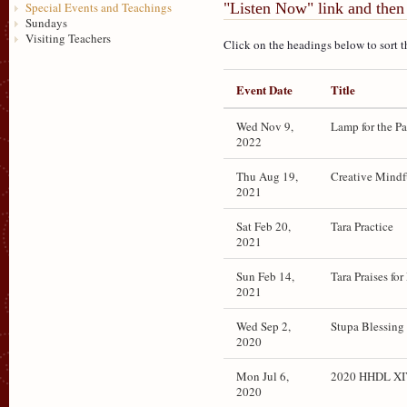
"Listen Now" link and then 
Special Events and Teachings
Sundays
Visiting Teachers
Click on the headings below to sort t
Event Date
Title
Wed Nov 9,
Lamp for the P
2022
Thu Aug 19,
Creative Mindf
2021
Sat Feb 20,
Tara Practice
2021
Sun Feb 14,
Tara Praises fo
2021
Wed Sep 2,
Stupa Blessing
2020
Mon Jul 6,
2020 HHDL XIV
2020