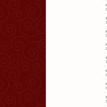
M
S
M
M
S
S
2
S