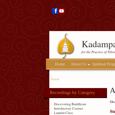
Kadampa
for the Practice of Tib
Home
About Us
Spiritual Pro
Home
A
Recordings by Category
Dha
Discovering Buddhism
Introductory Courses
St
Lamrim Class