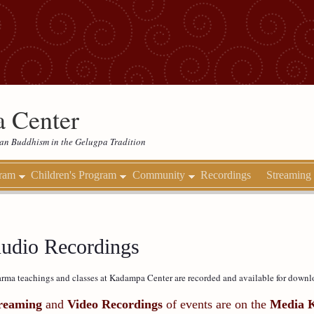
 Center
etan Buddhism in the Gelugpa Tradition
gram
Children's Program
Community
Recordings
Streaming
udio Recordings
rma teachings and classes at Kadampa Center are recorded and available for downl
reaming
and
Video Recordings
of events are on the
Media 