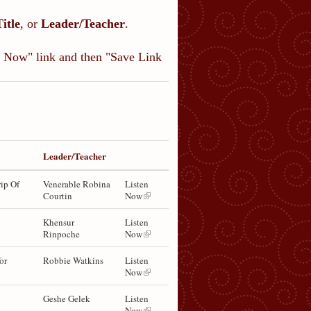
Title
, or
Leader/Teacher
.
en Now" link and then "Save Link
Leader/Teacher
ip Of
Venerable Robina
Listen
Courtin
Now
Khensur
Listen
Rinpoche
Now
or
Robbie Watkins
Listen
Now
Geshe Gelek
Listen
Now