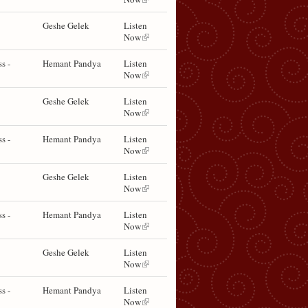
Geshe Gelek
Listen
Now
s -
Hemant Pandya
Listen
Now
Geshe Gelek
Listen
Now
s -
Hemant Pandya
Listen
Now
Geshe Gelek
Listen
Now
s -
Hemant Pandya
Listen
Now
Geshe Gelek
Listen
Now
s -
Hemant Pandya
Listen
Now