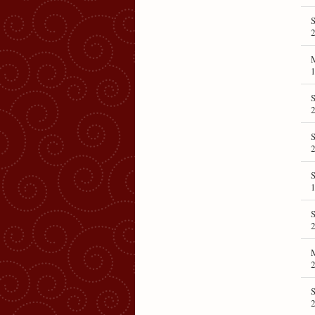
S
1
2
2
1
S
S