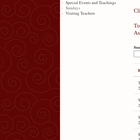
Special Events and Teachings
Sundays
Cl
Visiting Teachers
To
As
Sea
T
S
S