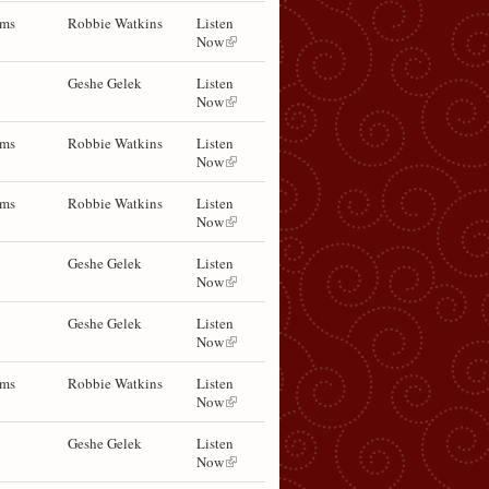
ems
Robbie Watkins
Listen
Now
Geshe Gelek
Listen
Now
ems
Robbie Watkins
Listen
Now
ems
Robbie Watkins
Listen
Now
y
Geshe Gelek
Listen
Now
Geshe Gelek
Listen
Now
ems
Robbie Watkins
Listen
Now
Geshe Gelek
Listen
Now