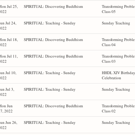
on Jul 25,
SPIRITUAL: Discovering Buddhism
Transforming Probl
2022
Class 05
un Jul 24,
SPIRITUAL: Teaching - Sunday
Sunday Teaching
2022
on Jul 18,
SPIRITUAL: Discovering Buddhism
Transforming Probl
2022
Class 04
on Jul 11,
SPIRITUAL: Discovering Buddhism
Transforming Probl
2022
Class 03
un Jul 10,
SPIRITUAL: Teaching - Sunday
HHDL XIV Birthda
2022
Celebration
un Jul 3,
SPIRITUAL: Teaching - Sunday
Sunday Teaching
2022
Mon Jun
SPIRITUAL: Discovering Buddhism
Transforming Probl
7, 2022
Class 02
un Jun 26,
SPIRITUAL: Teaching - Sunday
Sunday Teaching
2022