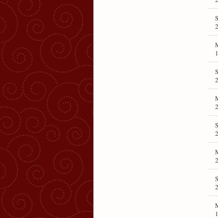
S
1
S
S
2
S
1