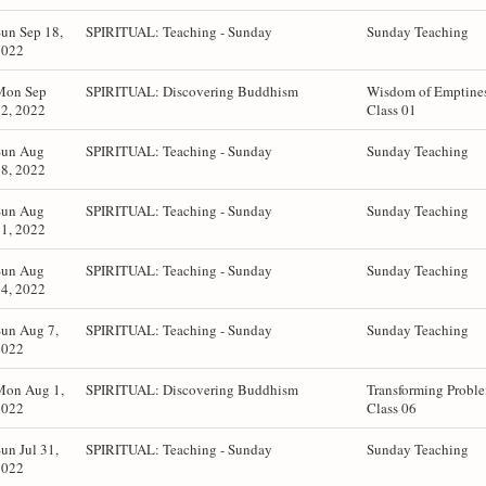
un Sep 18,
SPIRITUAL: Teaching - Sunday
Sunday Teaching
2022
Mon Sep
SPIRITUAL: Discovering Buddhism
Wisdom of Emptines
2, 2022
Class 01
Sun Aug
SPIRITUAL: Teaching - Sunday
Sunday Teaching
8, 2022
Sun Aug
SPIRITUAL: Teaching - Sunday
Sunday Teaching
1, 2022
Sun Aug
SPIRITUAL: Teaching - Sunday
Sunday Teaching
4, 2022
un Aug 7,
SPIRITUAL: Teaching - Sunday
Sunday Teaching
2022
Mon Aug 1,
SPIRITUAL: Discovering Buddhism
Transforming Probl
2022
Class 06
un Jul 31,
SPIRITUAL: Teaching - Sunday
Sunday Teaching
2022