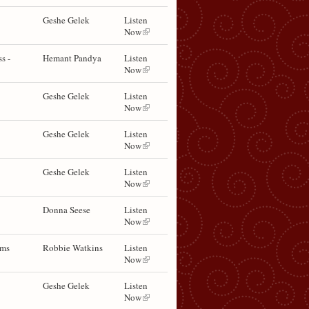
Geshe Gelek
Listen
Now
s -
Hemant Pandya
Listen
Now
Geshe Gelek
Listen
Now
Geshe Gelek
Listen
Now
Geshe Gelek
Listen
Now
Donna Seese
Listen
Now
ems
Robbie Watkins
Listen
Now
Geshe Gelek
Listen
Now