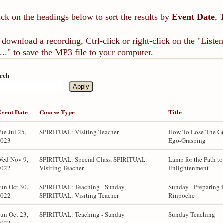
ick on the headings below to sort the results by
Event Date
,
 download a recording, Ctrl-click or right-click on the "List
..." to save the MP3 file to your computer.
rch
Event Date
Course Type
Title
ue Jul 25,
SPIRITUAL: Visiting Teacher
How To Lose The Gr
2023
Ego-Grasping
Wed Nov 9,
SPIRITUAL: Special Class, SPIRITUAL:
Lamp for the Path to
2022
Visiting Teacher
Enlightenment
un Oct 30,
SPIRITUAL: Teaching - Sunday,
Sunday - Preparing f
2022
SPIRITUAL: Visiting Teacher
Rinpoche
un Oct 23,
SPIRITUAL: Teaching - Sunday
Sunday Teaching
2022