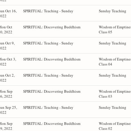
un Oct 16,
SPIRITUAL: Teaching - Sunday
Sunday Teaching
2022
Mon Oct
SPIRITUAL: Discovering Buddhism
Wisdom of Emptines
0, 2022
Class 05
un Oct 9,
SPIRITUAL: Teaching - Sunday
Sunday Teaching
2022
Mon Oct 3,
SPIRITUAL: Discovering Buddhism
Wisdom of Emptines
2022
Class 04
un Oct 2,
SPIRITUAL: Teaching - Sunday
Sunday Teaching
2022
Mon Sep
SPIRITUAL: Discovering Buddhism
Wisdom of Emptines
6, 2022
Class 03
un Sep 25,
SPIRITUAL: Teaching - Sunday
Sunday Teaching
2022
Mon Sep
SPIRITUAL: Discovering Buddhism
Wisdom of Emptines
9, 2022
Class 02