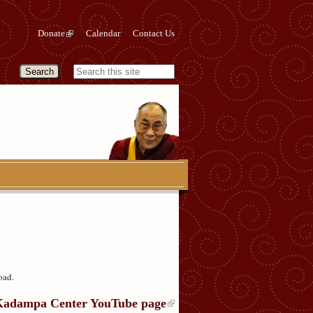
Donate
Calendar
Contact Us
oad.
Kadampa Center YouTube page