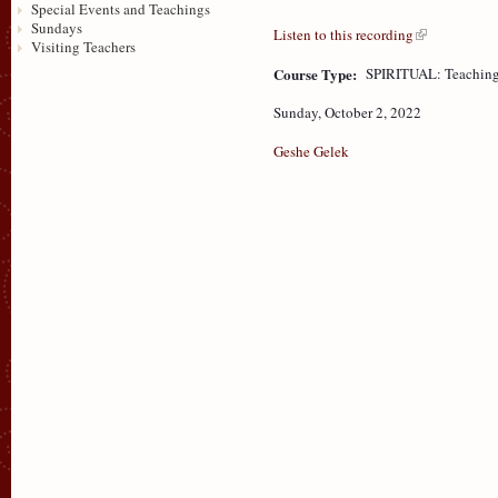
Special Events and Teachings
Sundays
Listen to this recording
Visiting Teachers
Course Type:
SPIRITUAL: Teaching
Sunday, October 2, 2022
Geshe Gelek