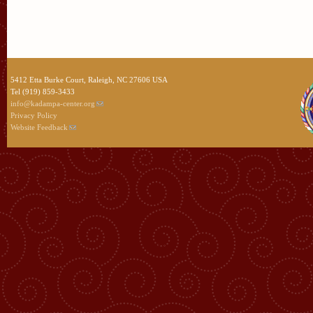
5412 Etta Burke Court, Raleigh, NC 27606 USA
Tel (919) 859-3433
info@kadampa-center.org
Privacy Policy
Website Feedback