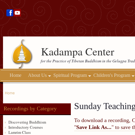
Kadampa Center
for the Practice of Tibetan Buddhism in the Gelugpa Trad
Home
About Us
Spiritual Program
Children's Program
Home
Sunday Teachin
Recordings by Category
To download a recording, Ctr
Discovering Buddhism
"
Save Link As...
" to save 
Introductory Courses
Lamrim Class