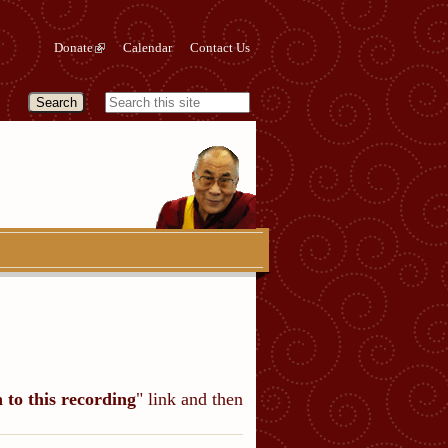
Donate
Calendar
Contact Us
n to this recording
" link and then