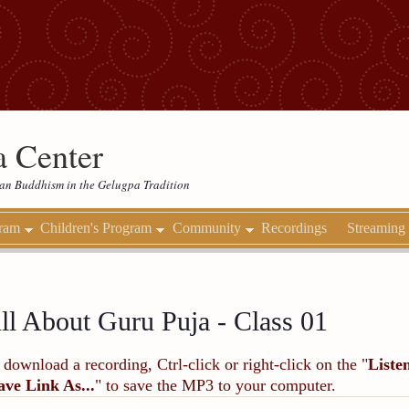
 Center
etan Buddhism in the Gelugpa Tradition
gram
Children's Program
Community
Recordings
Streaming
ll About Guru Puja - Class 01
 download a recording, Ctrl-click or right-click on the "
Liste
ave Link As...
" to save the MP3 to your computer.