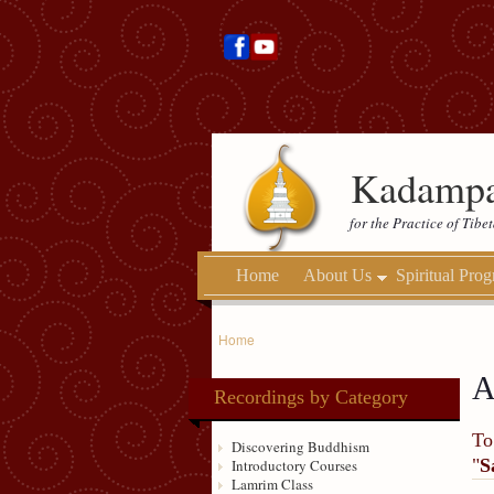
Kadampa
for the Practice of Tib
Home
About Us
Spiritual Pro
Home
A
Recordings by Category
To
Discovering Buddhism
"
S
Introductory Courses
Lamrim Class