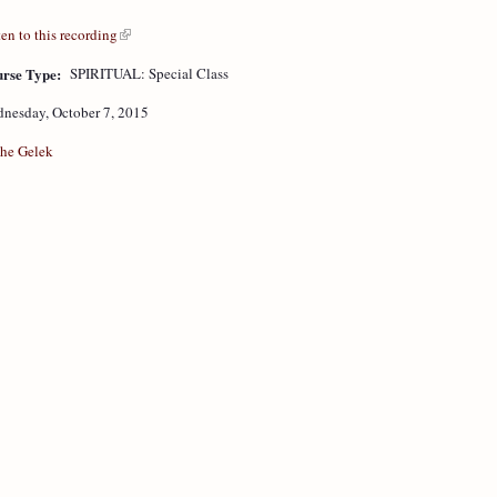
ten to this recording
rse Type:
SPIRITUAL: Special Class
nesday, October 7, 2015
he Gelek