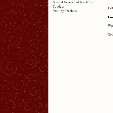
Special Events and Teachings
Sundays
Lis
Visiting Teachers
Cou
Wed
Ges