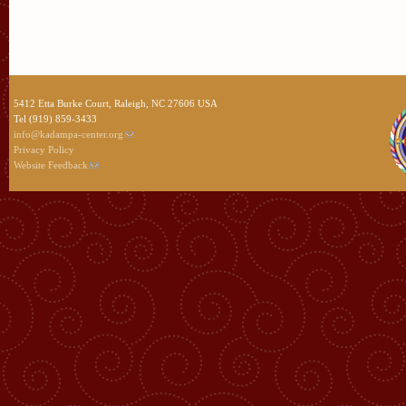
5412 Etta Burke Court, Raleigh, NC 27606 USA
Tel (919) 859-3433
info@kadampa-center.org
Privacy Policy
Website Feedback