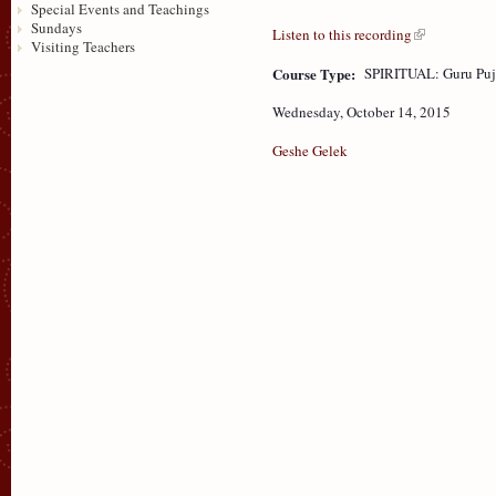
Special Events and Teachings
Sundays
Listen to this recording
Visiting Teachers
Course Type:
SPIRITUAL: Guru Puj
Wednesday, October 14, 2015
Geshe Gelek