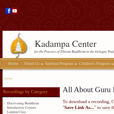
Kadampa Center
for the Practice of Tibetan Buddhism in the Gelugpa Trad
Home
About Us
Spiritual Program
Children's Program
Home
All About Guru 
Recordings by Category
To download a recording, Ctr
Discovering Buddhism
"
Save Link As...
" to save 
Introductory Courses
Lamrim Class