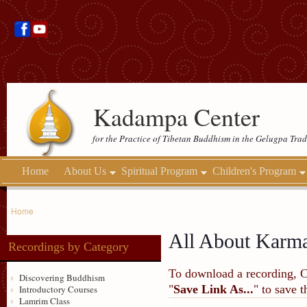
Kadampa Center
for the Practice of Tibetan Buddhism in the Gelugpa Trad
Home
About Us
Spiritual Program
Children's Program
Home
All About Karma
Recordings by Category
To download a recording, Ctr
Discovering Buddhism
"
Save Link As...
" to save 
Introductory Courses
Lamrim Class