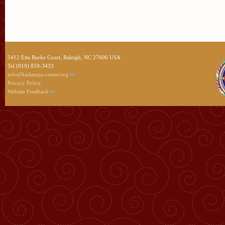
5412 Etta Burke Court, Raleigh, NC 27606 USA
Tel (919) 859-3433
info@kadampa-center.org
Privacy Policy
Website Feedback