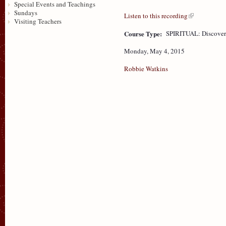
Special Events and Teachings
Sundays
Listen to this recording
Visiting Teachers
Course Type:
SPIRITUAL: Discove
Monday, May 4, 2015
Robbie Watkins