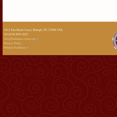
5412 Etta Burke Court, Raleigh, NC 27606 USA
Tel (919) 859-3433
info@kadampa-center.org
Privacy Policy
Website Feedback