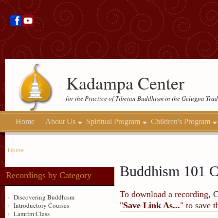
Kadampa Center
for the Practice of Tibetan Buddhism in the Gelugpa Trad
Home
About Us
Spiritual Program
Children's Program
Home
Buddhism 101 C
Recordings by Category
To download a recording, Ctr
Discovering Buddhism
"
Save Link As...
" to save 
Introductory Courses
Lamrim Class