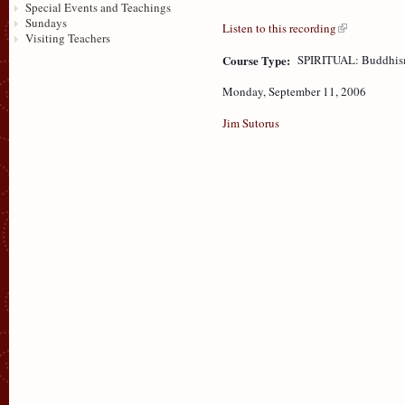
Special Events and Teachings
Sundays
Listen to this recording
Visiting Teachers
Course Type:
SPIRITUAL: Buddhism
Monday, September 11, 2006
Jim Sutorus