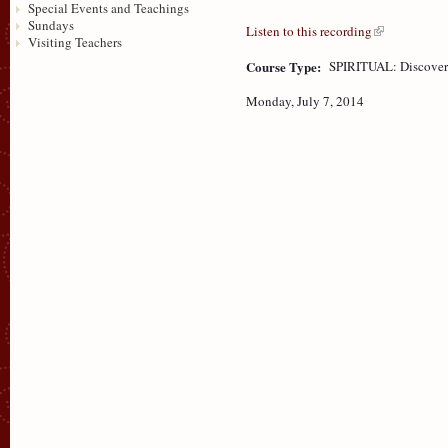
Special Events and Teachings
Sundays
Listen to this recording
Visiting Teachers
Course Type:
SPIRITUAL: Discove
Monday, July 7, 2014