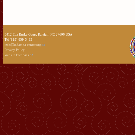
5412 Etta Burke Court, Raleigh, NC 27606 USA
Tel (919) 859-3433
info@kadampa-center.org
Privacy Policy
Website Feedback