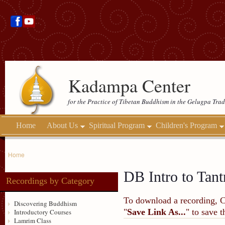
Kadampa Center
for the Practice of Tibetan Buddhism in the Gelugpa Trad
Home
About Us
Spiritual Program
Children's Program
Home
DB Intro to Tant
Recordings by Category
To download a recording, Ctr
Discovering Buddhism
"
Save Link As...
" to save 
Introductory Courses
Lamrim Class