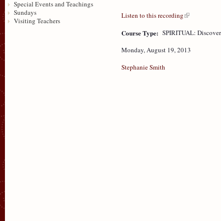
Special Events and Teachings
Sundays
Listen to this recording
Visiting Teachers
Course Type:
SPIRITUAL: Discove
Monday, August 19, 2013
Stephanie Smith