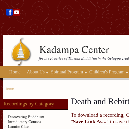
Kadampa Center
for the Practice of Tibetan Buddhism in the Gelugpa Trad
Home
About Us
Spiritual Program
Children's Program
Home
Death and Rebir
Recordings by Category
To download a recording, Ctr
Discovering Buddhism
"
Save Link As...
" to save 
Introductory Courses
Lamrim Class