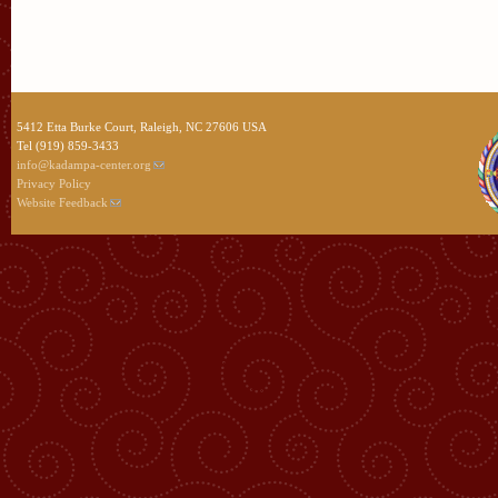
5412 Etta Burke Court, Raleigh, NC 27606 USA
Tel (919) 859-3433
info@kadampa-center.org
Privacy Policy
Website Feedback