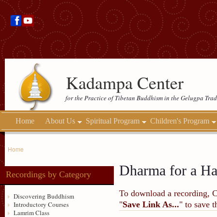
Kadampa Center
for the Practice of Tibetan Buddhism in the Gelugpa Trad
Home
About Us
Spiritual Program
Children's Program
Home
Dharma for a H
Recordings by Category
To download a recording, Ctr
Discovering Buddhism
"
Save Link As...
" to save 
Introductory Courses
Lamrim Class