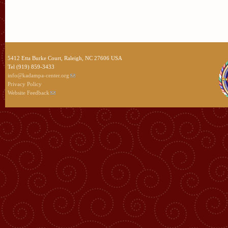
5412 Etta Burke Court, Raleigh, NC 27606 USA
Tel (919) 859-3433
info@kadampa-center.org
Privacy Policy
Website Feedback