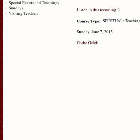
Special Events and Teachings
Sundays
Listen to this recording
Visiting Teachers
Course Type:
SPIRITUAL: Teaching
Sunday, June 7, 2015
Geshe Gelek