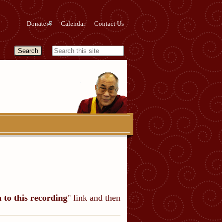
Donate
Calendar
Contact Us
n to this recording
" link and then