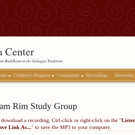
 Center
etan Buddhism in the Gelugpa Tradition
gram
Children's Program
Community
Recordings
Streaming
am Rim Study Group
 download a recording, Ctrl-click or right-click on the "
Liste
ave Link As...
" to save the MP3 to your computer.