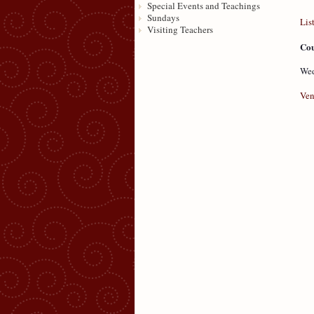
Special Events and Teachings
Sundays
Lis
Visiting Teachers
Cou
Wed
Ven