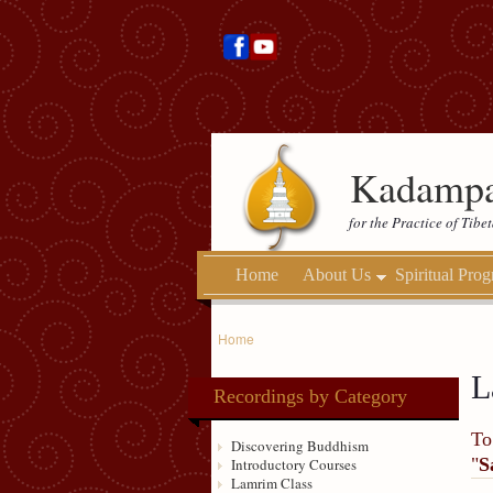
Kadampa
for the Practice of Tib
Home
About Us
Spiritual Pro
Home
L
Recordings by Category
To
Discovering Buddhism
"
S
Introductory Courses
Lamrim Class