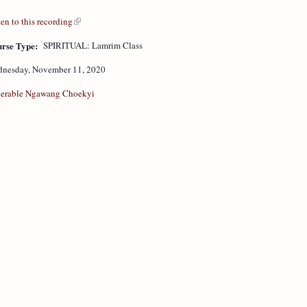
ten to this recording
rse Type:
SPIRITUAL: Lamrim Class
nesday, November 11, 2020
erable Ngawang Choekyi