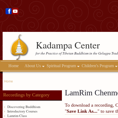
Kadampa Center
for the Practice of Tibetan Buddhism in the Gelugpa Trad
Home
About Us
Spiritual Program
Children's Program
Home
LamRim Chenm
Recordings by Category
To download a recording, Ctr
Discovering Buddhism
"
Save Link As...
" to save 
Introductory Courses
Lamrim Class