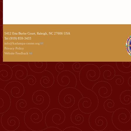
5412 Etta Burke Court, Raleigh, NC 27606 USA
Tel (919) 859-3433
info@kadampa-center.org
Privacy Policy
Website Feedback