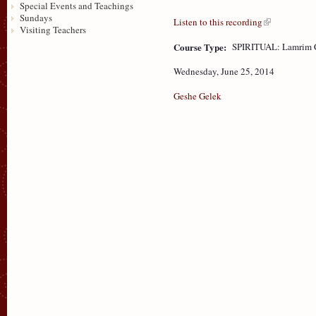
Special Events and Teachings
Sundays
Listen to this recording
Visiting Teachers
Course Type:
SPIRITUAL: Lamrim 
Wednesday, June 25, 2014
Geshe Gelek