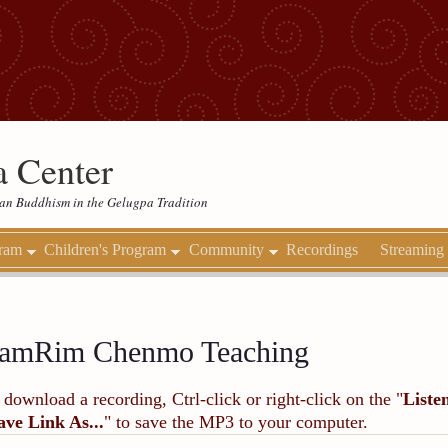
 Center
etan Buddhism in the Gelugpa Tradition
gram
Children's Program
Community
Recordings
Streaming
amRim Chenmo Teaching
 download a recording, Ctrl-click or right-click on the "
Liste
ave Link As...
" to save the MP3 to your computer.