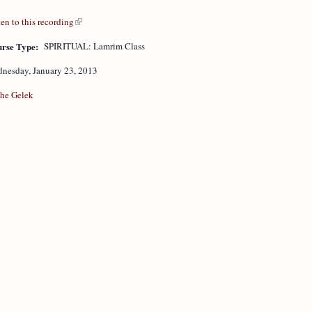
ten to this recording
rse Type:
SPIRITUAL: Lamrim Class
nesday, January 23, 2013
he Gelek