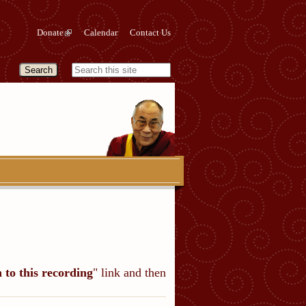
Donate
Calendar
Contact Us
n to this recording
" link and then