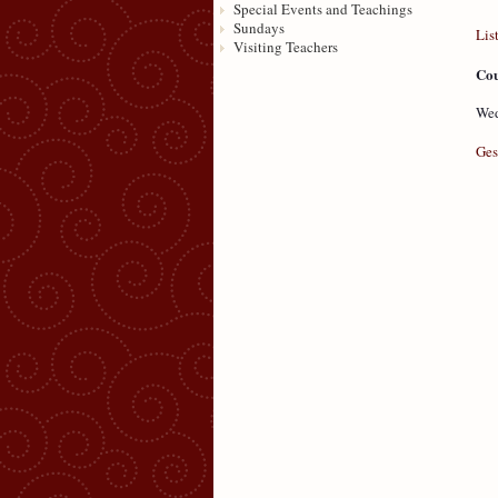
Special Events and Teachings
Sundays
Lis
Visiting Teachers
Cou
Wed
Ges