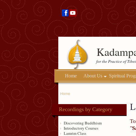
Kadampa
for the Practice of Tib
Home
About Us
Spiritual Pro
Home
L
Recordings by Category
To
Discovering Buddhism
"
S
Introductory Courses
Lamrim Class