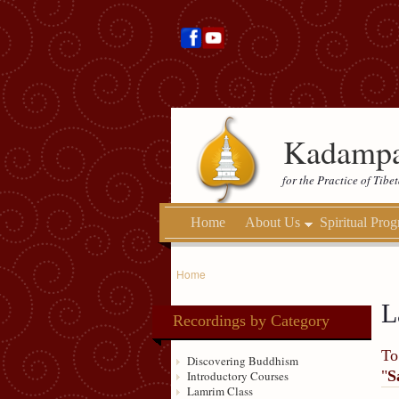
Kadampa
for the Practice of Tib
Home
About Us
Spiritual Pro
Home
L
Recordings by Category
To
Discovering Buddhism
"
S
Introductory Courses
Lamrim Class