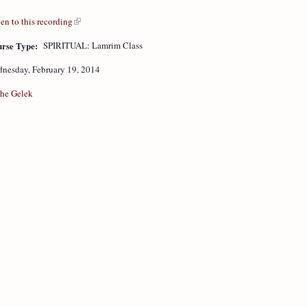
ten to this recording
rse Type:
SPIRITUAL: Lamrim Class
nesday, February 19, 2014
he Gelek