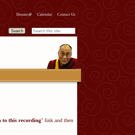
Donate
Calendar
Contact Us
n to this recording
" link and then