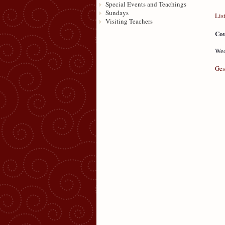
Special Events and Teachings
Sundays
Lis
Visiting Teachers
Cou
Wed
Ges