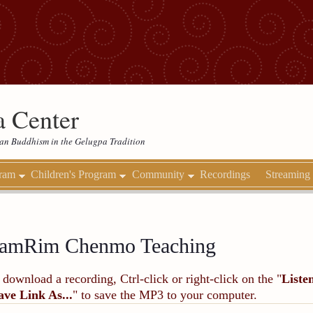
 Center
etan Buddhism in the Gelugpa Tradition
gram
Children's Program
Community
Recordings
Streaming
amRim Chenmo Teaching
 download a recording, Ctrl-click or right-click on the "
Liste
ave Link As...
" to save the MP3 to your computer.